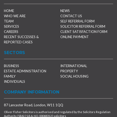
HOME
NEWS
WHO WE ARE
CONTACT US
TEAM
SELF REFERRAL FORM
SERVICES
SOLICITOR REFERRAL FORM
CAREERS
CLIENT SATISFACTION FORM
RECENT SUCCESSES &
ONLINE PAYMENT
REPORTED CASES
SECTORS
BUSINESS
INTERNATIONAL
ESTATE ADMINISTRATION
PROPERTY
FAMILY
SOCIAL HOUSING
INDIVIDUALS
COMPANY INFORMATION
87 Lancaster Road, London, W11 1QQ
Oliver Fisher Solicitors is authorised and regulated by the Solicitors Regulation
Authority (SRA) | S.R.A. NO. 00048312 | solicitors