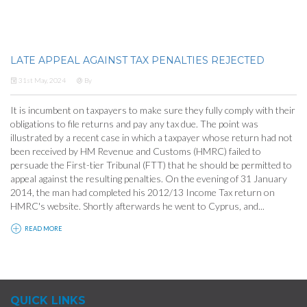
LATE APPEAL AGAINST TAX PENALTIES REJECTED
31st May, 2024
By
It is incumbent on taxpayers to make sure they fully comply with their
obligations to file returns and pay any tax due. The point was
illustrated by a recent case in which a taxpayer whose return had not
been received by HM Revenue and Customs (HMRC) failed to
persuade the First-tier Tribunal (FTT) that he should be permitted to
appeal against the resulting penalties. On the evening of 31 January
2014, the man had completed his 2012/13 Income Tax return on
HMRC's website. Shortly afterwards he went to Cyprus, and...
READ MORE
QUICK LINKS