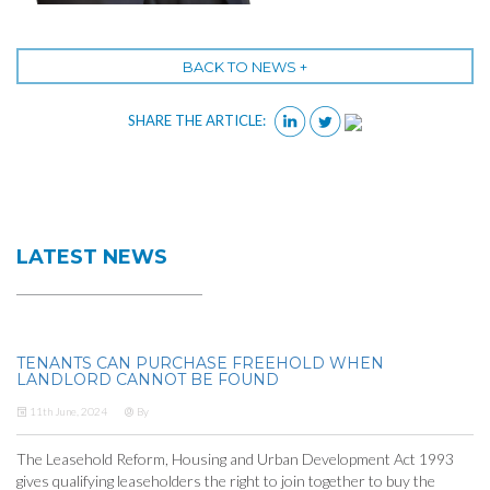
BACK TO NEWS +
SHARE THE ARTICLE:
LATEST NEWS
TENANTS CAN PURCHASE FREEHOLD WHEN
LANDLORD CANNOT BE FOUND
11th June, 2024
By
The Leasehold Reform, Housing and Urban Development Act 1993
gives qualifying leaseholders the right to join together to buy the