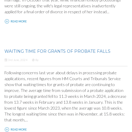
were still ongoing, the wife's legal representatives inadvertently
applied for a final order of divorce in respect of her instead...
READ MORE
WAITING TIME FOR GRANTS OF PROBATE FALLS
3rd June, 2024
By
Following concerns last year about delays in processing probate
applications, recent figures from HM Courts and Tribunals Service
show that waiting times for grants of probate are continuing to
improve. The average time from submission of a probate application
to probate being granted fell to 11.3 weeks in March 2024, a decrease
from 13.7 weeks in February and 13.8 weeks in January. This is the
lowest figure since March 2023, when the average was 10.8 weeks.
The longest waiting time since then was in November, at 15.8 weeks:
that month,...
READ MORE