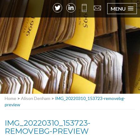
MENU
Home
>
Alison Denham
>
IMG_20220310_153723-removebg-
preview
IMG_20220310_153723-
REMOVEBG-PREVIEW