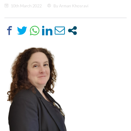
10th March 2022
By Arman Khosravi