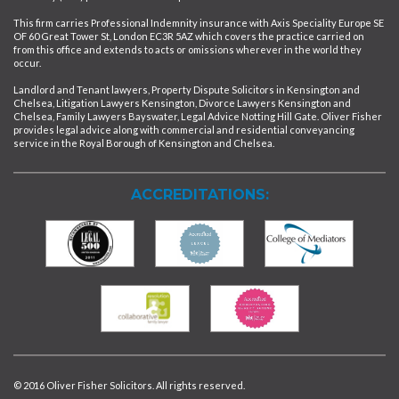
This firm carries Professional Indemnity insurance with Axis Speciality Europe SE
OF 60 Great Tower St, London EC3R 5AZ which covers the practice carried on
from this office and extends to acts or omissions wherever in the world they
occur.
Landlord and Tenant lawyers, Property Dispute Solicitors in Kensington and
Chelsea, Litigation Lawyers Kensington, Divorce Lawyers Kensington and
Chelsea, Family Lawyers Bayswater, Legal Advice Notting Hill Gate. Oliver Fisher
provides legal advice along with commercial and residential conveyancing
service in the Royal Borough of Kensington and Chelsea.
ACCREDITATIONS:
© 2016 Oliver Fisher Solicitors. All rights reserved.