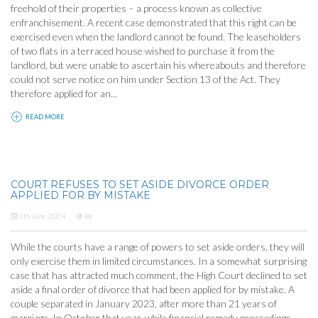
freehold of their properties – a process known as collective
enfranchisement. A recent case demonstrated that this right can be
exercised even when the landlord cannot be found. The leaseholders
of two flats in a terraced house wished to purchase it from the
landlord, but were unable to ascertain his whereabouts and therefore
could not serve notice on him under Section 13 of the Act. They
therefore applied for an...
READ MORE
COURT REFUSES TO SET ASIDE DIVORCE ORDER
APPLIED FOR BY MISTAKE
6th June, 2024
By
While the courts have a range of powers to set aside orders, they will
only exercise them in limited circumstances. In a somewhat surprising
case that has attracted much comment, the High Court declined to set
aside a final order of divorce that had been applied for by mistake. A
couple separated in January 2023, after more than 21 years of
marriage. In October that year, while financial remedy proceedings