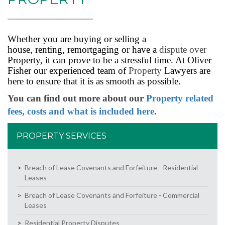
Whether you are buying or selling a
house, renting, remortgaging or have a
dispute over
Property, it can prove to be a stressful time. At Oliver
Fisher our experienced team of
Property
Lawyers are
here to ensure that it is as smooth as possible.
You can find out more about our
Property related
fees, costs and what is included here
.
PROPERTY SERVICES
Breach of Lease Covenants and Forfeiture - Residential
Leases
Breach of Lease Covenants and Forfeiture - Commercial
Leases
Residential Property Disputes