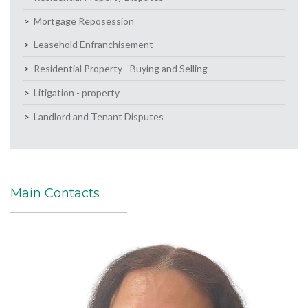
Mortgage Reposession
Leasehold Enfranchisement
Residential Property - Buying and Selling
Litigation - property
Landlord and Tenant Disputes
Main Contacts