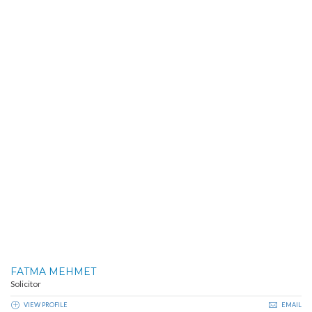
FATMA MEHMET
Solicitor
VIEW PROFILE
EMAIL