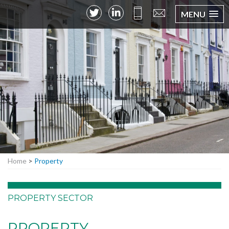
MENU
Home
>
Property
PROPERTY SECTOR
PROPERTY