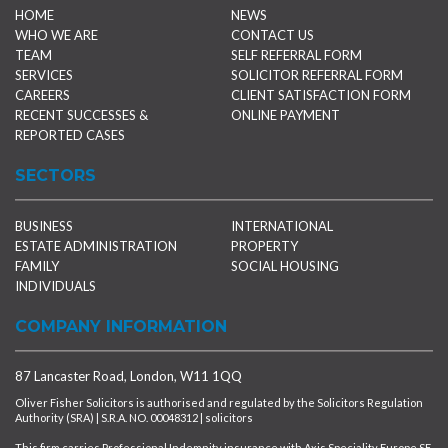
HOME
NEWS
WHO WE ARE
CONTACT US
TEAM
SELF REFERRAL FORM
SERVICES
SOLICITOR REFERRAL FORM
CAREERS
CLIENT SATISFACTION FORM
RECENT SUCCESSES &
ONLINE PAYMENT
REPORTED CASES
SECTORS
BUSINESS
INTERNATIONAL
ESTATE ADMINISTRATION
PROPERTY
FAMILY
SOCIAL HOUSING
INDIVIDUALS
COMPANY INFORMATION
87 Lancaster Road, London, W11 1QQ
Oliver Fisher Solicitors is authorised and regulated by the Solicitors Regulation
Authority (SRA) | S.R.A. NO. 00048312 | solicitors
This firm carries Professional Indemnity insurance with Axis Speciality Europe SE