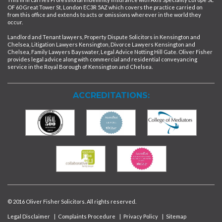
OF 60 Great Tower St, London EC3R 5AZ which covers the practice carried on
from this office and extends to acts or omissions wherever in the world they
occur.
Landlord and Tenant lawyers, Property Dispute Solicitors in Kensington and
Chelsea, Litigation Lawyers Kensington, Divorce Lawyers Kensington and
Chelsea, Family Lawyers Bayswater, Legal Advice Notting Hill Gate. Oliver Fisher
provides legal advice along with commercial and residential conveyancing
service in the Royal Borough of Kensington and Chelsea.
ACCREDITATIONS:
© 2016 Oliver Fisher Solicitors. All rights reserved.
Legal Disclaimer
|
Complaints Procedure
|
Privacy Policy
|
Sitemap