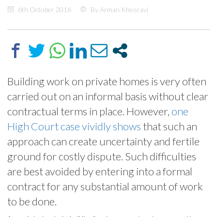
6th October 2016
By Arman Khosravi
Building work on private homes is very often
carried out on an informal basis without clear
contractual terms in place. However,
one
High Court case vividly shows
that such an
approach can create uncertainty and fertile
ground for costly dispute. Such difficulties
are best avoided by entering into a formal
contract for any substantial amount of work
to be done.