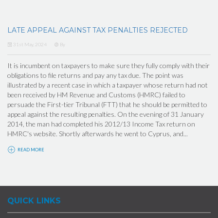
LATE APPEAL AGAINST TAX PENALTIES REJECTED
31st May, 2024
By
It is incumbent on taxpayers to make sure they fully comply with their
obligations to file returns and pay any tax due. The point was
illustrated by a recent case in which a taxpayer whose return had not
been received by HM Revenue and Customs (HMRC) failed to
persuade the First-tier Tribunal (FTT) that he should be permitted to
appeal against the resulting penalties. On the evening of 31 January
2014, the man had completed his 2012/13 Income Tax return on
HMRC's website. Shortly afterwards he went to Cyprus, and...
READ MORE
QUICK LINKS