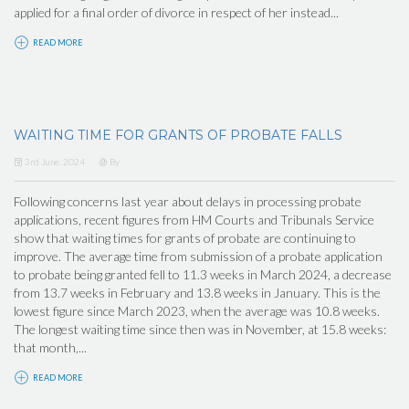
applied for a final order of divorce in respect of her instead...
READ MORE
WAITING TIME FOR GRANTS OF PROBATE FALLS
3rd June, 2024
By
Following concerns last year about delays in processing probate
applications, recent figures from HM Courts and Tribunals Service
show that waiting times for grants of probate are continuing to
improve. The average time from submission of a probate application
to probate being granted fell to 11.3 weeks in March 2024, a decrease
from 13.7 weeks in February and 13.8 weeks in January. This is the
lowest figure since March 2023, when the average was 10.8 weeks.
The longest waiting time since then was in November, at 15.8 weeks:
that month,...
READ MORE