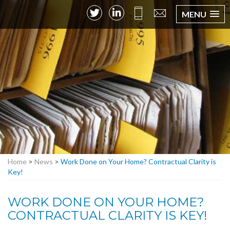
MENU
Home
>
News
>
Work Done on Your Home? Contractual Clarity is
Key!
WORK DONE ON YOUR HOME?
CONTRACTUAL CLARITY IS KEY!