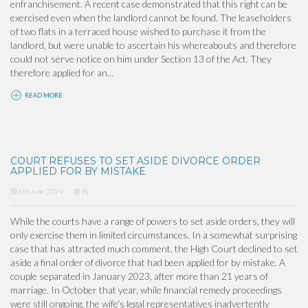
enfranchisement. A recent case demonstrated that this right can be
exercised even when the landlord cannot be found. The leaseholders
of two flats in a terraced house wished to purchase it from the
landlord, but were unable to ascertain his whereabouts and therefore
could not serve notice on him under Section 13 of the Act. They
therefore applied for an...
READ MORE
COURT REFUSES TO SET ASIDE DIVORCE ORDER
APPLIED FOR BY MISTAKE
6th June, 2024
By
While the courts have a range of powers to set aside orders, they will
only exercise them in limited circumstances. In a somewhat surprising
case that has attracted much comment, the High Court declined to set
aside a final order of divorce that had been applied for by mistake. A
couple separated in January 2023, after more than 21 years of
marriage. In October that year, while financial remedy proceedings
were still ongoing, the wife's legal representatives inadvertently