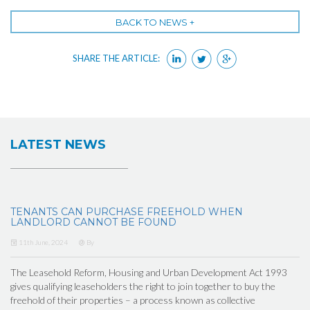
BACK TO NEWS +
SHARE THE ARTICLE:
LATEST NEWS
TENANTS CAN PURCHASE FREEHOLD WHEN
LANDLORD CANNOT BE FOUND
11th June, 2024
By
The Leasehold Reform, Housing and Urban Development Act 1993
gives qualifying leaseholders the right to join together to buy the
freehold of their properties – a process known as collective