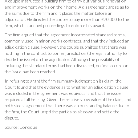
A couple instructed a building firm to carry out various renovation
and improvement works on their home. A disagreement arose as to
the sums due to the firm and it placed the matter before an
adjudicator. He directed the couple to pay more than £70,000 to the
firm, which launched proceedings to enforce his award.
The firm argued that the agreement incorporated standard terms,
commonly used in minor works contracts, and that they included an
adjudication clause. However, the couple submitted that there was
nothing in the contract to confer jurisdiction (the legal authority to
decide the issue) on the adjudicator. Although the possibility of
including the standard terms had been discussed, no final accord on
the issue had been reached.
In refusing to grant the firm summary judgment on its claim, the
Court found that the evidence as to whether an adjudication clause
was included in the agreement was equivocal and that the issue
required a full hearing. Given the relatively low value of the claim, and
both sides’ agreement that there was an outstanding balance due to
the firm, the Court urged the parties to sit down and settle the
dispute.
Source: Concious