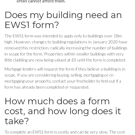
often cannot afford them.
Does my building need an
EWS1 form?
The EWS1 form was intended to apply only to buildings over 18m
high. However, changes to building regulations in January 2020 have
removed this restriction, radically increasing the number of buildings
in scope for the form. Properties within smaller buildings with very
little cladding are now being valued at £0 until the form is completed.
Mortgage lenders will request the form if they believe a building is in
scope. If you are considering buying, selling, mortgaging or re-
mortgaging your property, contact your freeholder to find out if a
form has already been completed or requested.
How much does a form
cost, and how long does it
take?
To complete an EWS1 form is costly and can be very slow. The cost