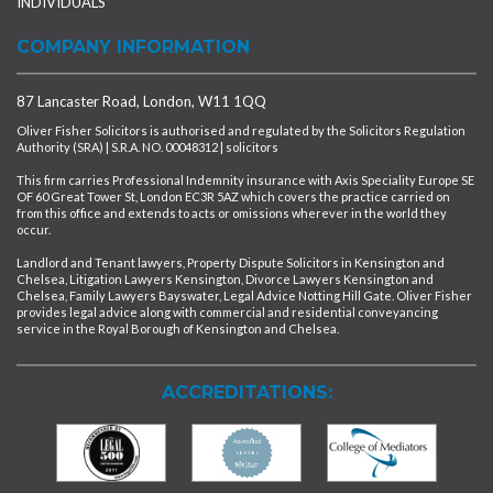
INDIVIDUALS
COMPANY INFORMATION
87 Lancaster Road, London, W11 1QQ
Oliver Fisher Solicitors is authorised and regulated by the Solicitors Regulation
Authority (SRA) | S.R.A. NO. 00048312 | solicitors
This firm carries Professional Indemnity insurance with Axis Speciality Europe SE
OF 60 Great Tower St, London EC3R 5AZ which covers the practice carried on
from this office and extends to acts or omissions wherever in the world they
occur.
Landlord and Tenant lawyers, Property Dispute Solicitors in Kensington and
Chelsea, Litigation Lawyers Kensington, Divorce Lawyers Kensington and
Chelsea, Family Lawyers Bayswater, Legal Advice Notting Hill Gate. Oliver Fisher
provides legal advice along with commercial and residential conveyancing
service in the Royal Borough of Kensington and Chelsea.
ACCREDITATIONS: