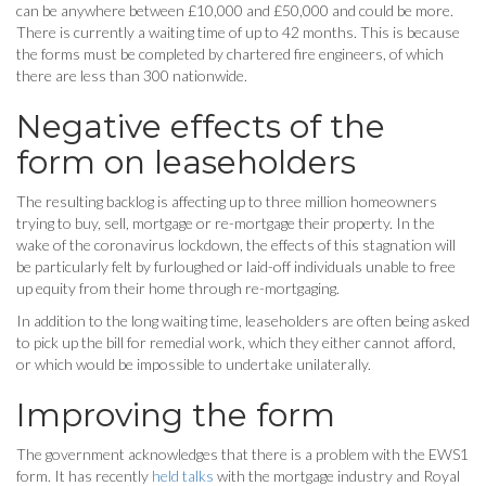
can be anywhere between £10,000 and £50,000 and could be more.
There is currently a waiting time of up to 42 months. This is because
the forms must be completed by chartered fire engineers, of which
there are less than 300 nationwide.
Negative effects of the
form on leaseholders
The resulting backlog is affecting up to three million homeowners
trying to buy, sell, mortgage or re-mortgage their property. In the
wake of the coronavirus lockdown, the effects of this stagnation will
be particularly felt by furloughed or laid-off individuals unable to free
up equity from their home through re-mortgaging.
In addition to the long waiting time, leaseholders are often being asked
to pick up the bill for remedial work, which they either cannot afford,
or which would be impossible to undertake unilaterally.
Improving the form
The government acknowledges that there is a problem with the EWS1
form. It has recently
held talks
with the mortgage industry and Royal