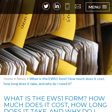
MENU
Home
>
News
>
What is the EWS1 form? How much does it cost,
how long does it take, and why do I need it?
WHAT IS THE EWS1 FORM? HOW
MUCH DOES IT COST, HOW LONG
DOES IT TAKE, AND WHY DO I