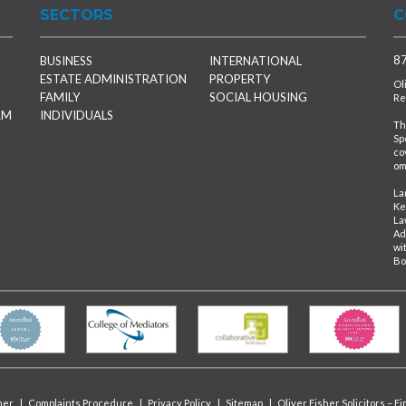
SECTORS
C
87
BUSINESS
INTERNATIONAL
ESTATE ADMINISTRATION
PROPERTY
Ol
FAMILY
SOCIAL HOUSING
Re
RM
INDIVIDUALS
Th
Sp
co
om
La
Ke
La
Ad
wi
Bo
mer
|
Complaints Procedure
|
Privacy Policy
|
Sitemap
|
Oliver Fisher Solicitors – F