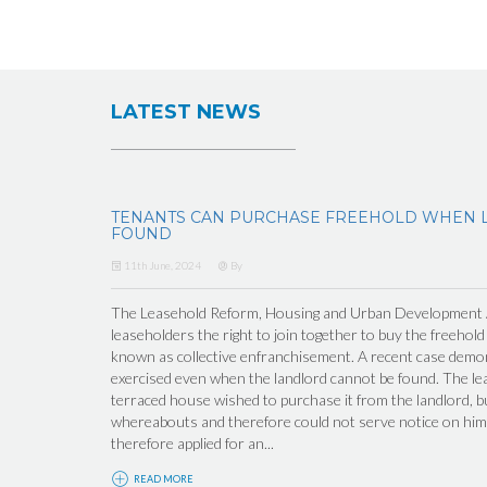
LATEST NEWS
TENANTS CAN PURCHASE FREEHOLD WHEN 
FOUND
11th June, 2024
By
The Leasehold Reform, Housing and Urban Development Ac
leaseholders the right to join together to buy the freehold
known as collective enfranchisement. A recent case demons
exercised even when the landlord cannot be found. The lea
terraced house wished to purchase it from the landlord, b
whereabouts and therefore could not serve notice on him 
therefore applied for an...
READ MORE