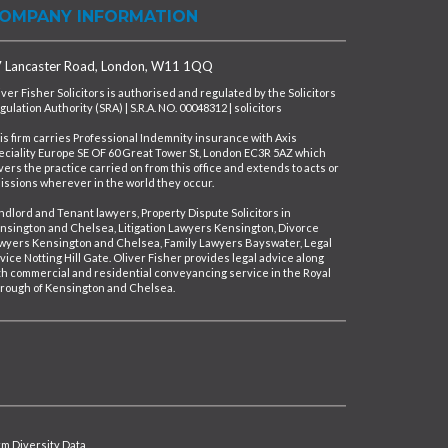
OMPANY INFORMATION
 Lancaster Road, London, W11 1QQ
iver Fisher Solicitors is authorised and regulated by the Solicitors
gulation Authority (SRA) | S.R.A. NO. 00048312 | solicitors
is firm carries Professional Indemnity insurance with Axis
eciality Europe SE OF 60 Great Tower St, London EC3R 5AZ which
vers the practice carried on from this office and extends to acts or
issions wherever in the world they occur.
ndlord and Tenant lawyers, Property Dispute Solicitors in
nsington and Chelsea, Litigation Lawyers Kensington, Divorce
wyers Kensington and Chelsea, Family Lawyers Bayswater, Legal
vice Notting Hill Gate. Oliver Fisher provides legal advice along
th commercial and residential conveyancing service in the Royal
rough of Kensington and Chelsea.
irm Diversity Data