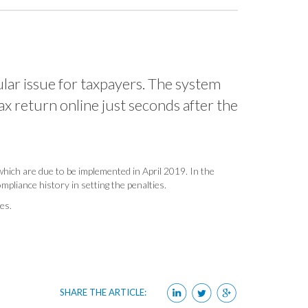
ular issue for taxpayers. The system
tax return online just seconds after the
 which are due to be implemented in April 2019. In the
pliance history in setting the penalties.
ies.
SHARE THE ARTICLE: