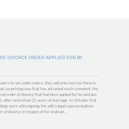
IDE DIVORCE ORDER APPLIED FOR BY
wers to set aside orders, they will only exercise them in
hat surprising case that has attracted much comment, the
inal order of divorce that had been applied for by mistake.
, after more than 21 years of marriage. In October that
ings were still ongoing, the wife's legal representatives
er of divorce in respect of her instead...