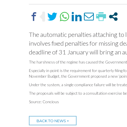
The automatic penalties attaching to l
involves fixed penalties for missing de
deadline of 31 January will bring an 
The harshness of the regime has caused the Government t
Especially in point is the requirement for quarterly filing
November Budget, the Government proposed a new ‘points-ba
Under the system, a single compliance failure will be treated
The proposals will be subject to a consultation exercise b
Source: Concious
BACK TO NEWS +