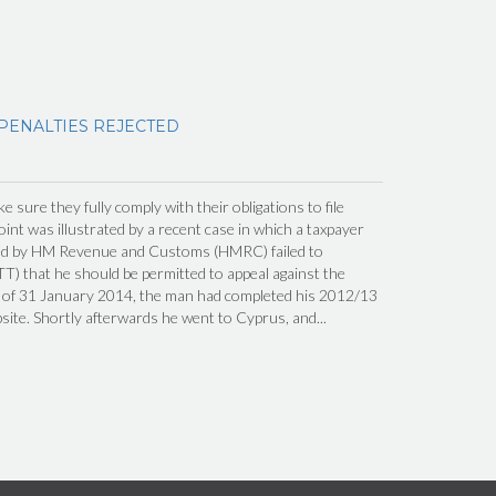
 PENALTIES REJECTED
 sure they fully comply with their obligations to file
int was illustrated by a recent case in which a taxpayer
ed by HM Revenue and Customs (HMRC) failed to
TT) that he should be permitted to appeal against the
ng of 31 January 2014, the man had completed his 2012/13
te. Shortly afterwards he went to Cyprus, and...