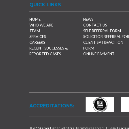
QUICK LINKS
HOME
NEWS
WHO WE ARE
CONTACT US
TEAM
SELF REFERRAL FORM
SERVICES
SOLICITOR REFERRAL FO
CAREERS
CLIENT SATISFACTION
RECENT SUCCESSES &
FORM
REPORTED CASES
ONLINE PAYMENT
ACCREDITATIONS:
© 2016 Oliver Fisher Solicitors. All rights reserved.
|
Legal Disclai