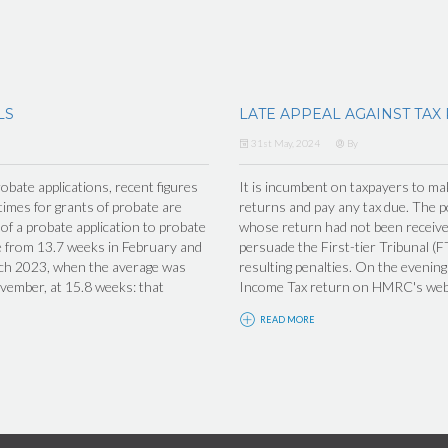
LS
LATE APPEAL AGAINST TAX
31st May, 2024
By
obate applications, recent figures
It is incumbent on taxpayers to make
imes for grants of probate are
returns and pay any tax due. The po
f a probate application to probate
whose return had not been receiv
se from 13.7 weeks in February and
persuade the First-tier Tribunal (F
arch 2023, when the average was
resulting penalties. On the eveni
ovember, at 15.8 weeks: that
Income Tax return on HMRC's websi
READ MORE