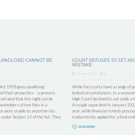
LANDLORD CANNOT BE
COURT REFUSES TO SET AS
MISTAKE
6th June, 2024
By
t 1993 gives qualifying
While the courts have a range of po
 of their properties – a process
limited circumstances. In a somew
trated that this right can be
High Court declined to set aside a f
seholders of two flats in a
A couple separated in January 2023
ut were unable to ascertain his
year, while financial remedy proceed
under Section 13 of the Act. They
inadvertently applied for a final ord
READ MORE