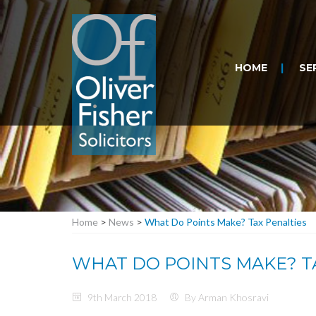
HOME
SE
Home
>
News
>
What Do Points Make? Tax Penalties
WHAT DO POINTS MAKE? T
9th March 2018
By Arman Khosravi