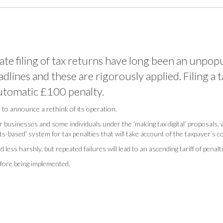
ate filing of tax returns have long been an unpop
adlines and these are rigorously applied. Filing a 
automatic £100 penalty.
o announce a rethink of its operation.
 for businesses and some individuals under the ‘making tax digital’ proposals,
sed’ system for tax penalties that will take account of the taxpayer’s com
 less harshly, but repeated failures will lead to an ascending tariff of penalt
efore being implemented.