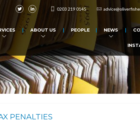
0203 219 0145
advice@oliverfishe
RVICES
ABOUT US
PEOPLE
NEWS
CO
INST
AX PENALTIES