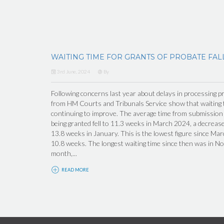
WAITING TIME FOR GRANTS OF PROBATE FAL
3rd June, 2024
By
Following concerns last year about delays in processing pr
from HM Courts and Tribunals Service show that waiting t
continuing to improve. The average time from submission o
being granted fell to 11.3 weeks in March 2024, a decrea
13.8 weeks in January. This is the lowest figure since M
10.8 weeks. The longest waiting time since then was in N
month,...
READ MORE