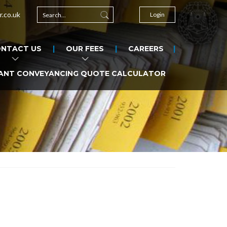
r.co.uk
Login
NTACT US
OUR FEES
CAREERS
ANT CONVEYANCING QUOTE CALCULATOR