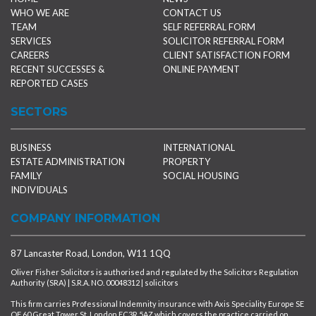
WHO WE ARE
CONTACT US
TEAM
SELF REFERRAL FORM
SERVICES
SOLICITOR REFERRAL FORM
CAREERS
CLIENT SATISFACTION FORM
RECENT SUCCESSES &
ONLINE PAYMENT
REPORTED CASES
SECTORS
BUSINESS
INTERNATIONAL
ESTATE ADMINISTRATION
PROPERTY
FAMILY
SOCIAL HOUSING
INDIVIDUALS
COMPANY INFORMATION
87 Lancaster Road, London, W11 1QQ
Oliver Fisher Solicitors is authorised and regulated by the Solicitors Regulation
Authority (SRA) | S.R.A. NO. 00048312 | solicitors
This firm carries Professional Indemnity insurance with Axis Speciality Europe SE
OF 60 Great Tower St, London EC3R 5AZ which covers the practice carried on