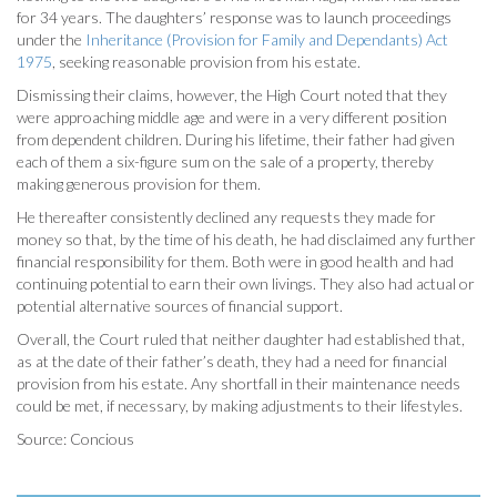
for 34 years. The daughters’ response was to launch proceedings
under the
Inheritance (Provision for Family and Dependants) Act
1975
, seeking reasonable provision from his estate.
Dismissing their claims, however, the High Court noted that they
were approaching middle age and were in a very different position
from dependent children. During his lifetime, their father had given
each of them a six-figure sum on the sale of a property, thereby
making generous provision for them.
He thereafter consistently declined any requests they made for
money so that, by the time of his death, he had disclaimed any further
financial responsibility for them. Both were in good health and had
continuing potential to earn their own livings. They also had actual or
potential alternative sources of financial support.
Overall, the Court ruled that neither daughter had established that,
as at the date of their father’s death, they had a need for financial
provision from his estate. Any shortfall in their maintenance needs
could be met, if necessary, by making adjustments to their lifestyles.
Source: Concious