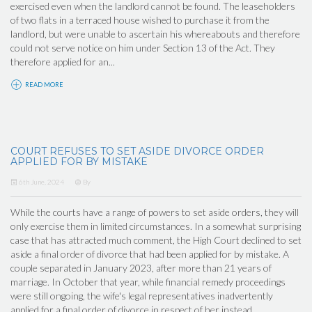
exercised even when the landlord cannot be found. The leaseholders
of two flats in a terraced house wished to purchase it from the
landlord, but were unable to ascertain his whereabouts and therefore
could not serve notice on him under Section 13 of the Act. They
therefore applied for an...
READ MORE
COURT REFUSES TO SET ASIDE DIVORCE ORDER
APPLIED FOR BY MISTAKE
6th June, 2024
By
While the courts have a range of powers to set aside orders, they will
only exercise them in limited circumstances. In a somewhat surprising
case that has attracted much comment, the High Court declined to set
aside a final order of divorce that had been applied for by mistake. A
couple separated in January 2023, after more than 21 years of
marriage. In October that year, while financial remedy proceedings
were still ongoing, the wife's legal representatives inadvertently
applied for a final order of divorce in respect of her instead...