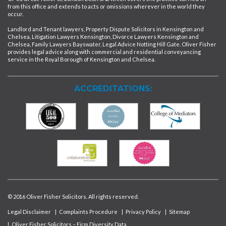
from this office and extends to acts or omissions wherever in the world they
occur.
Landlord and Tenant lawyers, Property Dispute Solicitors in Kensington and
Chelsea, Litigation Lawyers Kensington, Divorce Lawyers Kensington and
Chelsea, Family Lawyers Bayswater, Legal Advice Notting Hill Gate. Oliver Fisher
provides legal advice along with commercial and residential conveyancing
service in the Royal Borough of Kensington and Chelsea.
ACCREDITATIONS:
© 2016 Oliver Fisher Solicitors. All rights reserved.
Legal Disclaimer
|
Complaints Procedure
|
Privacy Policy
|
Sitemap
|
Oliver Fisher Solicitors – Firm Diversity Data