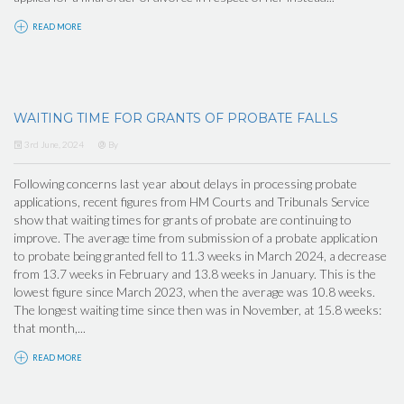
READ MORE
WAITING TIME FOR GRANTS OF PROBATE FALLS
3rd June, 2024
By
Following concerns last year about delays in processing probate
applications, recent figures from HM Courts and Tribunals Service
show that waiting times for grants of probate are continuing to
improve. The average time from submission of a probate application
to probate being granted fell to 11.3 weeks in March 2024, a decrease
from 13.7 weeks in February and 13.8 weeks in January. This is the
lowest figure since March 2023, when the average was 10.8 weeks.
The longest waiting time since then was in November, at 15.8 weeks:
that month,...
READ MORE