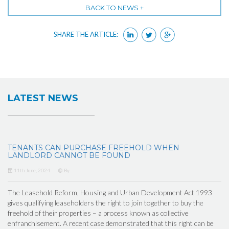
BACK TO NEWS +
SHARE THE ARTICLE:
LATEST NEWS
TENANTS CAN PURCHASE FREEHOLD WHEN
LANDLORD CANNOT BE FOUND
11th June, 2024
By
The Leasehold Reform, Housing and Urban Development Act 1993
gives qualifying leaseholders the right to join together to buy the
freehold of their properties – a process known as collective
enfranchisement. A recent case demonstrated that this right can be