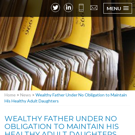
MENU
Home
>
News
>
Wealthy Father Under No Obligation to Maintain
His Healthy Adult Daughters
WEALTHY FATHER UNDER NO
OBLIGATION TO MAINTAIN HIS
HEALTHY ADULT DAUGHTERS