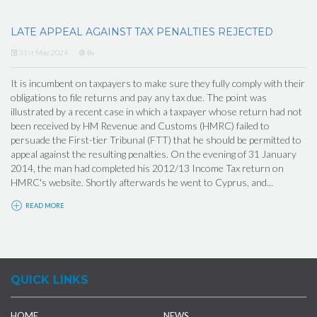
LATE APPEAL AGAINST TAX PENALTIES REJECTED
31st May, 2024
By
It is incumbent on taxpayers to make sure they fully comply with their
obligations to file returns and pay any tax due. The point was
illustrated by a recent case in which a taxpayer whose return had not
been received by HM Revenue and Customs (HMRC) failed to
persuade the First-tier Tribunal (FTT) that he should be permitted to
appeal against the resulting penalties. On the evening of 31 January
2014, the man had completed his 2012/13 Income Tax return on
HMRC's website. Shortly afterwards he went to Cyprus, and...
READ MORE
QUICK LINKS
HOME
NEWS