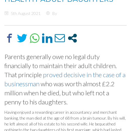
5th August 2021
By
Parents generally owe no legal duty
financially to maintain their adult children.
That principle
proved decisive in the case of a
businessman
who was worth almost £2.2
million when he died, but who left not a
penny to his daughters.
Having enjoyed a rewarding career in accountancy and merchant
banking, the man died at the age of 68 from a brain tumour. By his will,
he left almost all of his estate to his second wife. He bequeathed
nothing to the two daughters of his first marriage, which had lasted