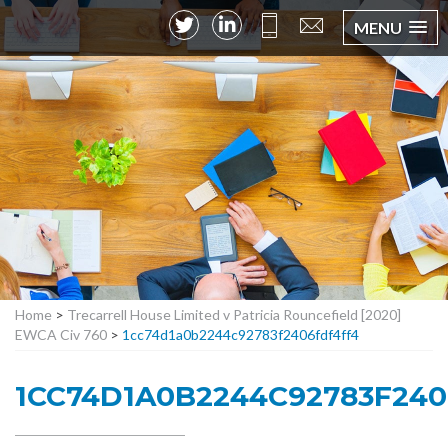
MENU
Home
>
Trecarrell House Limited v Patricia Rouncefield [2020]
EWCA Civ 760
>
1cc74d1a0b2244c92783f2406fdf4ff4
1CC74D1A0B2244C92783F24