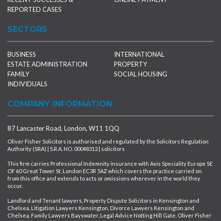
REPORTED CASES
SECTORS
BUSINESS
INTERNATIONAL
ESTATE ADMINISTRATION
PROPERTY
FAMILY
SOCIAL HOUSING
INDIVIDUALS
COMPANY INFORMATION
87 Lancaster Road, London, W11 1QQ
Oliver Fisher Solicitors is authorised and regulated by the Solicitors Regulation
Authority (SRA) | S.R.A. NO. 00048312 | solicitors
This firm carries Professional Indemnity insurance with Axis Speciality Europe SE
OF 60 Great Tower St, London EC3R 5AZ which covers the practice carried on
from this office and extends to acts or omissions wherever in the world they
occur.
Landlord and Tenant lawyers, Property Dispute Solicitors in Kensington and
Chelsea, Litigation Lawyers Kensington, Divorce Lawyers Kensington and
Chelsea, Family Lawyers Bayswater, Legal Advice Notting Hill Gate. Oliver Fisher