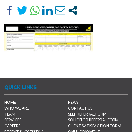
QUICK LINKS
HOME
NEWS
WHO WE ARE
CONTACT US
TEAM
SELF REFERRAL FORM
SERVICES
SOLICITOR REFERRAL FORM
CAREERS
CLIENT SATISFACTION FORM
RECENT SUCCESSES &
ONLINE PAYMENT