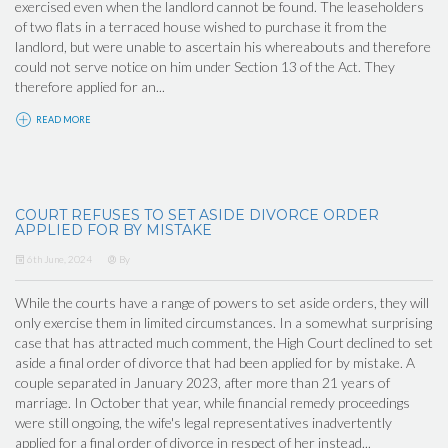
exercised even when the landlord cannot be found. The leaseholders
of two flats in a terraced house wished to purchase it from the
landlord, but were unable to ascertain his whereabouts and therefore
could not serve notice on him under Section 13 of the Act. They
therefore applied for an...
READ MORE
COURT REFUSES TO SET ASIDE DIVORCE ORDER
APPLIED FOR BY MISTAKE
6th June, 2024
By
While the courts have a range of powers to set aside orders, they will
only exercise them in limited circumstances. In a somewhat surprising
case that has attracted much comment, the High Court declined to set
aside a final order of divorce that had been applied for by mistake. A
couple separated in January 2023, after more than 21 years of
marriage. In October that year, while financial remedy proceedings
were still ongoing, the wife's legal representatives inadvertently
applied for a final order of divorce in respect of her instead...