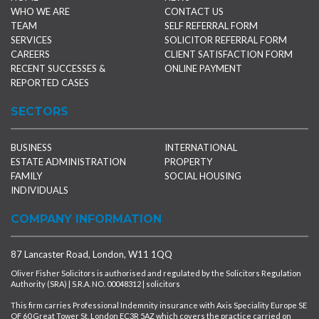
WHO WE ARE
CONTACT US
TEAM
SELF REFERRAL FORM
SERVICES
SOLICITOR REFERRAL FORM
CAREERS
CLIENT SATISFACTION FORM
RECENT SUCCESSES &
ONLINE PAYMENT
REPORTED CASES
SECTORS
BUSINESS
INTERNATIONAL
ESTATE ADMINISTRATION
PROPERTY
FAMILY
SOCIAL HOUSING
INDIVIDUALS
COMPANY INFORMATION
87 Lancaster Road, London, W11 1QQ
Oliver Fisher Solicitors is authorised and regulated by the Solicitors Regulation
Authority (SRA) | S.R.A. NO. 00048312 | solicitors
This firm carries Professional Indemnity insurance with Axis Speciality Europe SE
OF 60 Great Tower St, London EC3R 5AZ which covers the practice carried on