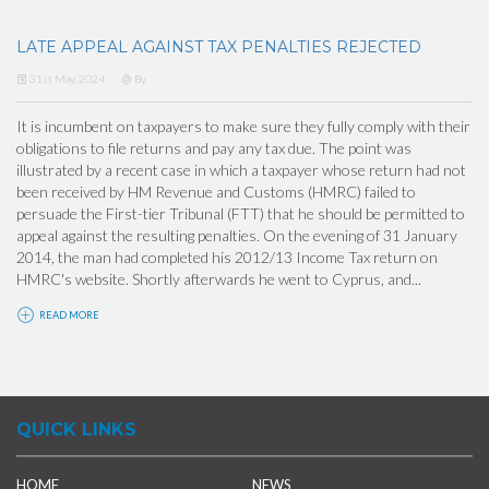
LATE APPEAL AGAINST TAX PENALTIES REJECTED
31st May, 2024
By
It is incumbent on taxpayers to make sure they fully comply with their
obligations to file returns and pay any tax due. The point was
illustrated by a recent case in which a taxpayer whose return had not
been received by HM Revenue and Customs (HMRC) failed to
persuade the First-tier Tribunal (FTT) that he should be permitted to
appeal against the resulting penalties. On the evening of 31 January
2014, the man had completed his 2012/13 Income Tax return on
HMRC's website. Shortly afterwards he went to Cyprus, and...
READ MORE
QUICK LINKS
HOME
NEWS