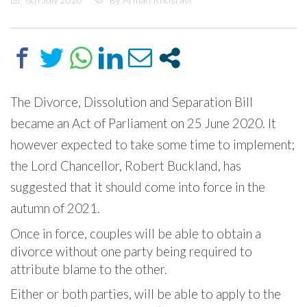
The Divorce, Dissolution and Separation Bill
became an Act of Parliament on 25 June 2020. It
however expected to take some time to implement;
the Lord Chancellor, Robert Buckland, has
suggested that it should come into force in the
autumn of 2021.
Once in force, couples will be able to obtain a
divorce without one party being required to
attribute blame to the other.
Either or both parties, will be able to apply to the