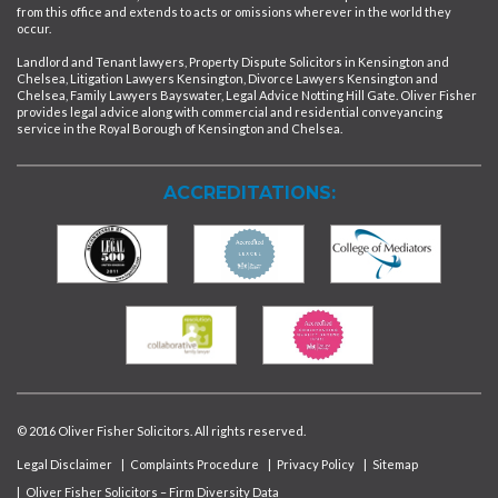
from this office and extends to acts or omissions wherever in the world they
occur.
Landlord and Tenant lawyers, Property Dispute Solicitors in Kensington and
Chelsea, Litigation Lawyers Kensington, Divorce Lawyers Kensington and
Chelsea, Family Lawyers Bayswater, Legal Advice Notting Hill Gate. Oliver Fisher
provides legal advice along with commercial and residential conveyancing
service in the Royal Borough of Kensington and Chelsea.
ACCREDITATIONS:
© 2016 Oliver Fisher Solicitors. All rights reserved.
Legal Disclaimer
|
Complaints Procedure
|
Privacy Policy
|
Sitemap
|
Oliver Fisher Solicitors – Firm Diversity Data