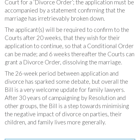
Court for a ‘Divorce Order’; the application must be
accompanied by a statement confirming that the
marriage has irretrievably broken down.
The applicant(s) will be required to confirm to the
Courts after 20 weeks, that they wish for their
application to continue, so that a Conditional Order
can be made; and 6 weeks thereafter the Courts can
grant a Divorce Order, dissolving the marriage.
The 26-week period between application and
divorce has sparked some debate, but overall the
Bill is a very welcome update for family lawyers.
After 30 years of campaigning by Resolution and
other groups, the Bill is a step towards minimising
the negative impact of divorce on parties, their
children, and family lives more generally.