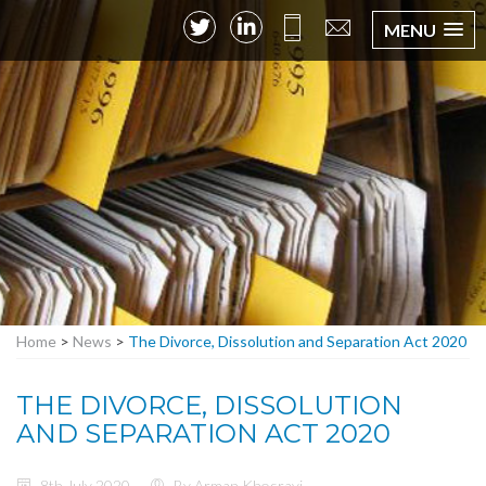
MENU
Home
>
News
>
The Divorce, Dissolution and Separation Act 2020
THE DIVORCE, DISSOLUTION
AND SEPARATION ACT 2020
8th July 2020
By Arman Khosravi