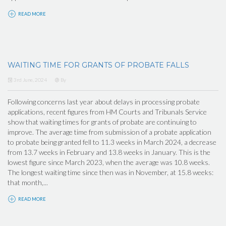
READ MORE
WAITING TIME FOR GRANTS OF PROBATE FALLS
3rd June, 2024
By
Following concerns last year about delays in processing probate
applications, recent figures from HM Courts and Tribunals Service
show that waiting times for grants of probate are continuing to
improve. The average time from submission of a probate application
to probate being granted fell to 11.3 weeks in March 2024, a decrease
from 13.7 weeks in February and 13.8 weeks in January. This is the
lowest figure since March 2023, when the average was 10.8 weeks.
The longest waiting time since then was in November, at 15.8 weeks:
that month,...
READ MORE