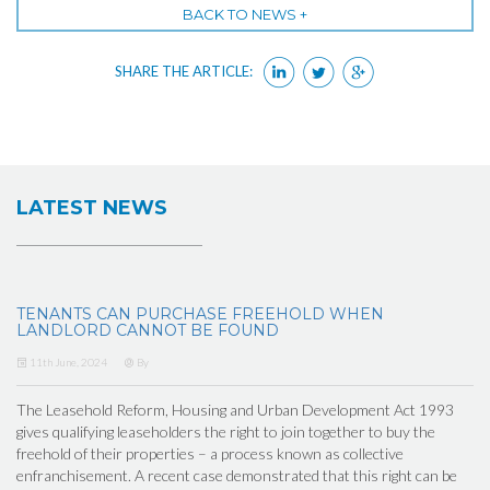
BACK TO NEWS +
SHARE THE ARTICLE:
LATEST NEWS
TENANTS CAN PURCHASE FREEHOLD WHEN
LANDLORD CANNOT BE FOUND
11th June, 2024
By
The Leasehold Reform, Housing and Urban Development Act 1993
gives qualifying leaseholders the right to join together to buy the
freehold of their properties – a process known as collective
enfranchisement. A recent case demonstrated that this right can be