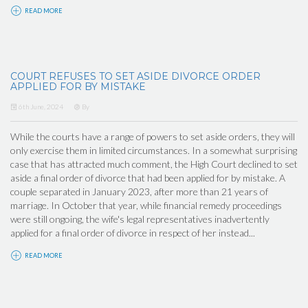
READ MORE
COURT REFUSES TO SET ASIDE DIVORCE ORDER
APPLIED FOR BY MISTAKE
6th June, 2024
By
While the courts have a range of powers to set aside orders, they will
only exercise them in limited circumstances. In a somewhat surprising
case that has attracted much comment, the High Court declined to set
aside a final order of divorce that had been applied for by mistake. A
couple separated in January 2023, after more than 21 years of
marriage. In October that year, while financial remedy proceedings
were still ongoing, the wife's legal representatives inadvertently
applied for a final order of divorce in respect of her instead...
READ MORE