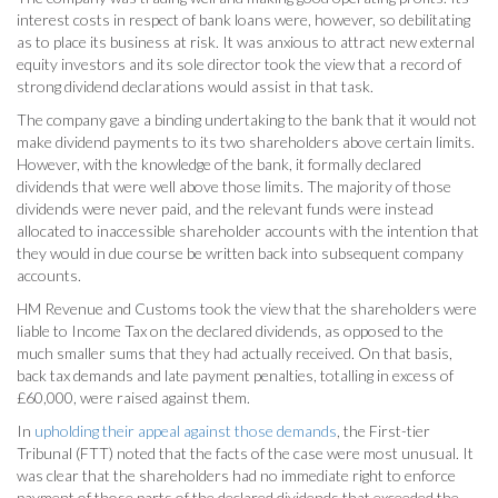
interest costs in respect of bank loans were, however, so debilitating
as to place its business at risk. It was anxious to attract new external
equity investors and its sole director took the view that a record of
strong dividend declarations would assist in that task.
The company gave a binding undertaking to the bank that it would not
make dividend payments to its two shareholders above certain limits.
However, with the knowledge of the bank, it formally declared
dividends that were well above those limits. The majority of those
dividends were never paid, and the relevant funds were instead
allocated to inaccessible shareholder accounts with the intention that
they would in due course be written back into subsequent company
accounts.
HM Revenue and Customs took the view that the shareholders were
liable to Income Tax on the declared dividends, as opposed to the
much smaller sums that they had actually received. On that basis,
back tax demands and late payment penalties, totalling in excess of
£60,000, were raised against them.
In
upholding their appeal against those demands
, the First-tier
Tribunal (FTT) noted that the facts of the case were most unusual. It
was clear that the shareholders had no immediate right to enforce
payment of those parts of the declared dividends that exceeded the