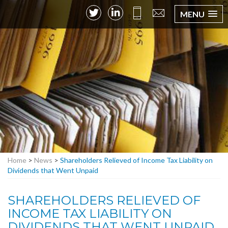
MENU
Home
>
News
>
Shareholders Relieved of Income Tax Liability on
Dividends that Went Unpaid
SHAREHOLDERS RELIEVED OF
INCOME TAX LIABILITY ON
DIVIDENDS THAT WENT UNPAID