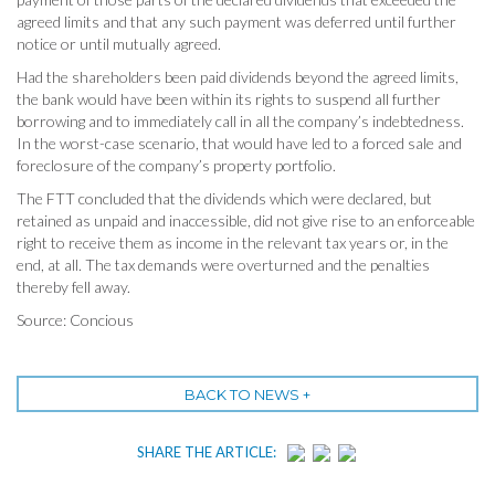
agreed limits and that any such payment was deferred until further
notice or until mutually agreed.
Had the shareholders been paid dividends beyond the agreed limits,
the bank would have been within its rights to suspend all further
borrowing and to immediately call in all the company’s indebtedness.
In the worst-case scenario, that would have led to a forced sale and
foreclosure of the company’s property portfolio.
The FTT concluded that the dividends which were declared, but
retained as unpaid and inaccessible, did not give rise to an enforceable
right to receive them as income in the relevant tax years or, in the
end, at all. The tax demands were overturned and the penalties
thereby fell away.
Source: Concious
BACK TO NEWS +
SHARE THE ARTICLE: