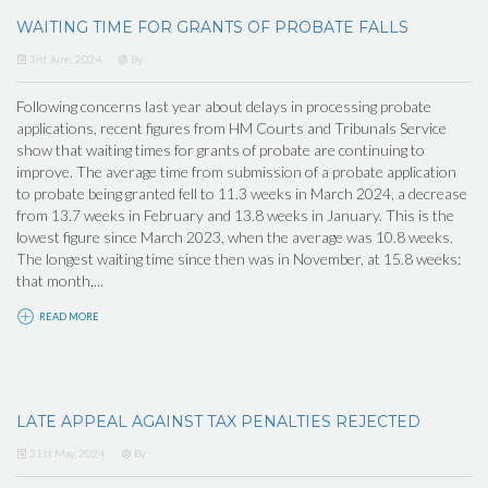
WAITING TIME FOR GRANTS OF PROBATE FALLS
3rd June, 2024
By
Following concerns last year about delays in processing probate
applications, recent figures from HM Courts and Tribunals Service
show that waiting times for grants of probate are continuing to
improve. The average time from submission of a probate application
to probate being granted fell to 11.3 weeks in March 2024, a decrease
from 13.7 weeks in February and 13.8 weeks in January. This is the
lowest figure since March 2023, when the average was 10.8 weeks.
The longest waiting time since then was in November, at 15.8 weeks:
that month,...
READ MORE
LATE APPEAL AGAINST TAX PENALTIES REJECTED
31st May, 2024
By