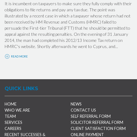
It is incumbent on taxpayers to make sure they fully comply with their
obligations to file returns and pay any tax due. The point was
illustrated by a recent case in which a taxpayer whose return had not
been received by HM Revenue and Customs (HMRC) failed to
persuade the First-tier Tribunal (FTT) that he should be permitted to
appeal against the resulting penalties. On the evening of 31 January
2014, the man had completed his 2012/13 Income Tax return on
HMRC's website. Shortly afterwards he went to Cyprus, and...
READ MORE
QUICK LINKS
HOME
NEWS
WHO WE ARE
CONTACT US
TEAM
SELF REFERRAL FORM
SERVICES
SOLICITOR REFERRAL FORM
CAREERS
CLIENT SATISFACTION FORM
RECENT SUCCESSES &
ONLINE PAYMENT