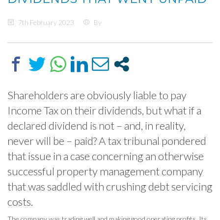
7th February 2023
By
Shareholders are obviously liable to pay
Income Tax on their dividends, but what if a
declared dividend is not – and, in reality,
never will be – paid? A tax tribunal pondered
that issue in a case concerning an otherwise
successful property management company
that was saddled with crushing debt servicing
costs.
The company was trading well and making good operating profits. Its