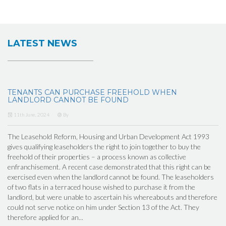
LATEST NEWS
TENANTS CAN PURCHASE FREEHOLD WHEN
LANDLORD CANNOT BE FOUND
11th June, 2024
By
The Leasehold Reform, Housing and Urban Development Act 1993
gives qualifying leaseholders the right to join together to buy the
freehold of their properties – a process known as collective
enfranchisement. A recent case demonstrated that this right can be
exercised even when the landlord cannot be found. The leaseholders
of two flats in a terraced house wished to purchase it from the
landlord, but were unable to ascertain his whereabouts and therefore
could not serve notice on him under Section 13 of the Act. They
therefore applied for an...