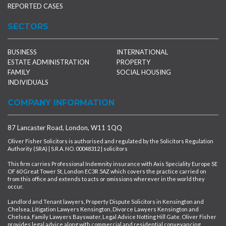
REPORTED CASES
SECTORS
BUSINESS
INTERNATIONAL
ESTATE ADMINISTRATION
PROPERTY
FAMILY
SOCIAL HOUSING
INDIVIDUALS
COMPANY INFORMATION
87 Lancaster Road, London, W11 1QQ
Oliver Fisher Solicitors is authorised and regulated by the Solicitors Regulation
Authority (SRA) | S.R.A. NO. 00048312 | solicitors
This firm carries Professional Indemnity insurance with Axis Speciality Europe SE
OF 60 Great Tower St, London EC3R 5AZ which covers the practice carried on
from this office and extends to acts or omissions wherever in the world they
occur.
Landlord and Tenant lawyers, Property Dispute Solicitors in Kensington and
Chelsea, Litigation Lawyers Kensington, Divorce Lawyers Kensington and
Chelsea, Family Lawyers Bayswater, Legal Advice Notting Hill Gate. Oliver Fisher
provides legal advice along with commercial and residential conveyancing