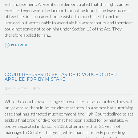
enfranchisement. A recent case demonstrated that this right can be
exercised even when the landlord cannot be found. The leaseholders
of two flats in a terraced house wished to purchase it from the
landlord, but were unable to ascertain his whereabouts and therefore
could not serve notice on him under Section 13 of the Act. They
therefore applied for an...
READ MORE
COURT REFUSES TO SET ASIDE DIVORCE ORDER
APPLIED FOR BY MISTAKE
6th June, 2024
By
While the courts have a range of powers to set aside orders, they will
only exercise them in limited circumstances. In a somewhat surprising
case that has attracted much comment, the High Court declined to set
aside a final order of divorce that had been applied for by mistake. A
couple separated in January 2023, after more than 21 years of
marriage. In October that year, while financial remedy proceedings