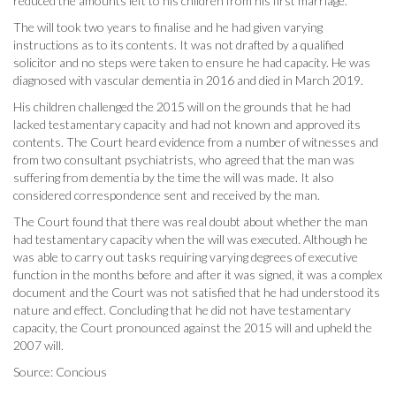
reduced the amounts left to his children from his first marriage.
The will took two years to finalise and he had given varying
instructions as to its contents. It was not drafted by a qualified
solicitor and no steps were taken to ensure he had capacity. He was
diagnosed with vascular dementia in 2016 and died in March 2019.
His children challenged the 2015 will on the grounds that he had
lacked testamentary capacity and had not known and approved its
contents. The Court heard evidence from a number of witnesses and
from two consultant psychiatrists, who agreed that the man was
suffering from dementia by the time the will was made. It also
considered correspondence sent and received by the man.
The Court found that there was real doubt about whether the man
had testamentary capacity when the will was executed. Although he
was able to carry out tasks requiring varying degrees of executive
function in the months before and after it was signed, it was a complex
document and the Court was not satisfied that he had understood its
nature and effect. Concluding that he did not have testamentary
capacity, the Court pronounced against the 2015 will and upheld the
2007 will.
Source: Concious