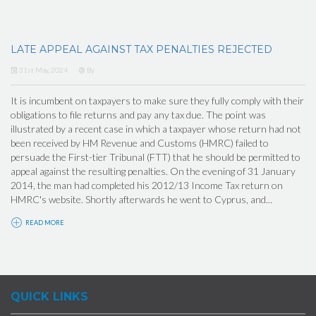
LATE APPEAL AGAINST TAX PENALTIES REJECTED
31st May, 2024
By
It is incumbent on taxpayers to make sure they fully comply with their
obligations to file returns and pay any tax due. The point was
illustrated by a recent case in which a taxpayer whose return had not
been received by HM Revenue and Customs (HMRC) failed to
persuade the First-tier Tribunal (FTT) that he should be permitted to
appeal against the resulting penalties. On the evening of 31 January
2014, the man had completed his 2012/13 Income Tax return on
HMRC's website. Shortly afterwards he went to Cyprus, and...
READ MORE
QUICK LINKS