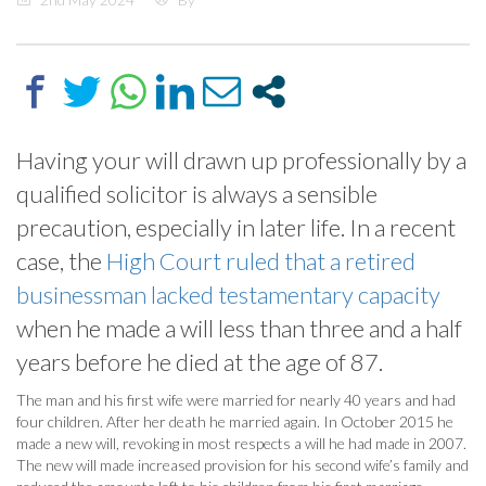
Having your will drawn up professionally by a
qualified solicitor is always a sensible
precaution, especially in later life. In a recent
case, the
High Court ruled that a retired
businessman lacked testamentary capacity
when he made a will less than three and a half
years before he died at the age of 87.
The man and his first wife were married for nearly 40 years and had
four children. After her death he married again. In October 2015 he
made a new will, revoking in most respects a will he had made in 2007.
The new will made increased provision for his second wife’s family and