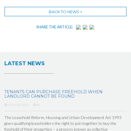
BACK TO NEWS +
SHARE THE ARTICLE:
LATEST NEWS
TENANTS CAN PURCHASE FREEHOLD WHEN
LANDLORD CANNOT BE FOUND
11th June, 2024
By
The Leasehold Reform, Housing and Urban Development Act 1993
gives qualifying leaseholders the right to join together to buy the
freehold of their properties – a process known as collective