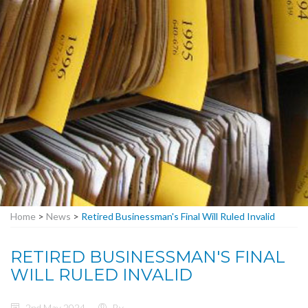
Home
>
News
>
Retired Businessman's Final Will Ruled Invalid
RETIRED BUSINESSMAN'S FINAL
WILL RULED INVALID
2nd May 2024
By