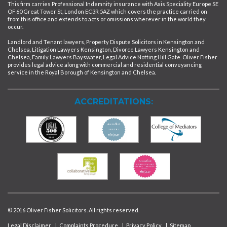
This firm carries Professional Indemnity insurance with Axis Speciality Europe SE
OF 60 Great Tower St, London EC3R 5AZ which covers the practice carried on
from this office and extends to acts or omissions wherever in the world they
occur.
Landlord and Tenant lawyers, Property Dispute Solicitors in Kensington and
Chelsea, Litigation Lawyers Kensington, Divorce Lawyers Kensington and
Chelsea, Family Lawyers Bayswater, Legal Advice Notting Hill Gate. Oliver Fisher
provides legal advice along with commercial and residential conveyancing
service in the Royal Borough of Kensington and Chelsea.
ACCREDITATIONS:
© 2016 Oliver Fisher Solicitors. All rights reserved.
Legal Disclaimer
|
Complaints Procedure
|
Privacy Policy
|
Sitemap