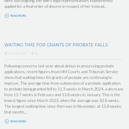
were still ongoing, the wife's legal representatives inadvertently
applied for a final order of divorce in respect of her instead...
READ MORE
WAITING TIME FOR GRANTS OF PROBATE FALLS
3rd June, 2024
By
Following concerns last year about delays in processing probate
applications, recent figures from HM Courts and Tribunals Service
show that waiting times for grants of probate are continuing to
improve. The average time from submission of a probate application
to probate being granted fell to 11.3 weeks in March 2024, a decrease
from 13.7 weeks in February and 13.8 weeks in January. This is the
lowest figure since March 2023, when the average was 10.8 weeks.
The longest waiting time since then was in November, at 15.8 weeks:
that month,...
READ MORE