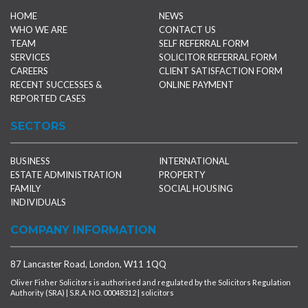
HOME
NEWS
WHO WE ARE
CONTACT US
TEAM
SELF REFERRAL FORM
SERVICES
SOLICITOR REFERRAL FORM
CAREERS
CLIENT SATISFACTION FORM
RECENT SUCCESSES &
ONLINE PAYMENT
REPORTED CASES
SECTORS
BUSINESS
INTERNATIONAL
ESTATE ADMINISTRATION
PROPERTY
FAMILY
SOCIAL HOUSING
INDIVIDUALS
COMPANY INFORMATION
87 Lancaster Road, London, W11 1QQ
Oliver Fisher Solicitors is authorised and regulated by the Solicitors Regulation
Authority (SRA) | S.R.A. NO. 00048312 | solicitors