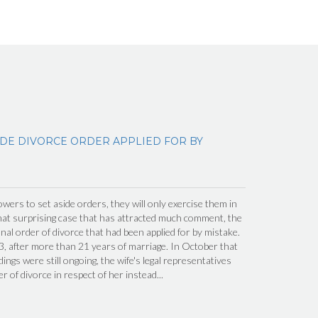
IDE DIVORCE ORDER APPLIED FOR BY
wers to set aside orders, they will only exercise them in
hat surprising case that has attracted much comment, the
inal order of divorce that had been applied for by mistake.
, after more than 21 years of marriage. In October that
ings were still ongoing, the wife's legal representatives
er of divorce in respect of her instead...