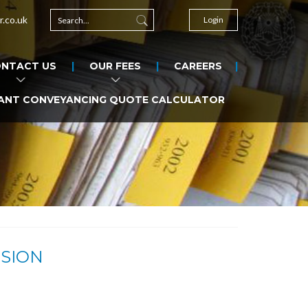
r.co.uk
Login
NTACT US
OUR FEES
CAREERS
ANT CONVEYANCING QUOTE CALCULATOR
ISION