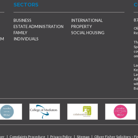
SECTORS
C
87
BUSINESS
INTERNATIONAL
ESTATE ADMINISTRATION
PROPERTY
Ol
FAMILY
SOCIAL HOUSING
Re
RM
INDIVIDUALS
Th
Sp
co
om
La
Ke
La
Ad
wi
Bo
mer
|
Complaints Procedure
|
Privacy Policy
|
Sitemap
|
Oliver Fisher Solicitors – F