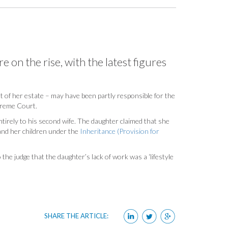
e on the rise, with the latest figures
ut of her estate – may have been partly responsible for the
upreme Court.
tirely to his second wife. The daughter claimed that she
 and her children under the
Inheritance (Provision for
the judge that the daughter’s lack of work was a ‘lifestyle
SHARE THE ARTICLE: