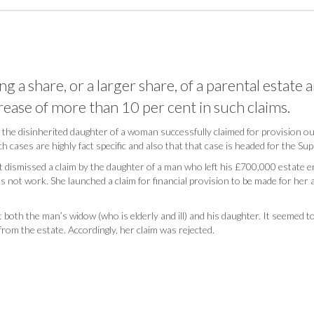
 a share, or a larger share, of a parental estate ar
ease of more than 10 per cent in such claims.
h the disinherited daughter of a woman successfully claimed for provision o
h cases are highly fact specific and also that that case is headed for the S
dismissed a claim by the daughter of a man who left his £700,000 estate en
s not work. She launched a claim for financial provision to be made for her
 both the man’s widow (who is elderly and ill) and his daughter. It seemed to 
from the estate. Accordingly, her claim was rejected.