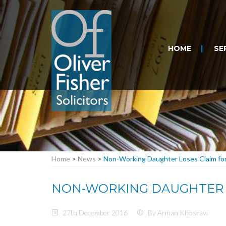
HOME
SE
Home
>
News
>
Non-Working Daughter Loses Claim for 
NON-WORKING DAUGHTER L
27th December 2016
By Arman Khosravi