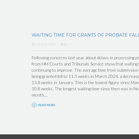
WAITING TIME FOR GRANTS OF PROBATE FAL
3rd June, 2024
By
Following concerns last year about delays in processing pr
from HM Courts and Tribunals Service show that waiting t
continuing to improve. The average time from submission o
being granted fell to 11.3 weeks in March 2024, a decrea
13.8 weeks in January. This is the lowest figure since M
10.8 weeks. The longest waiting time since then was in N
month,...
READ MORE