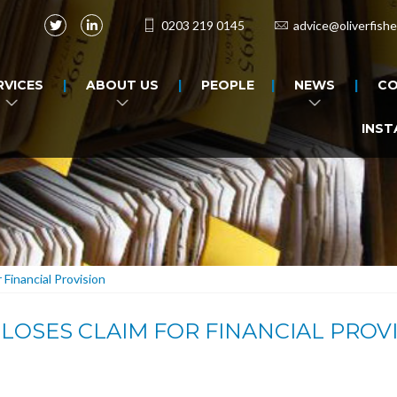
0203 219 0145
advice@oliverfishe
RVICES
ABOUT US
PEOPLE
NEWS
CO
INST
Financial Provision
OSES CLAIM FOR FINANCIAL PROV