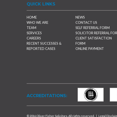
QUICK LINKS
HOME
NEWS
WHO WE ARE
CONTACT US
TEAM
SELF REFERRAL FORM
SERVICES
SOLICITOR REFERRAL FO
CAREERS
CLIENT SATISFACTION
RECENT SUCCESSES &
FORM
REPORTED CASES
ONLINE PAYMENT
ACCREDITATIONS:
© 2016 Oliver Fisher Solicitors. All rights reserved.
|
Legal Disclai