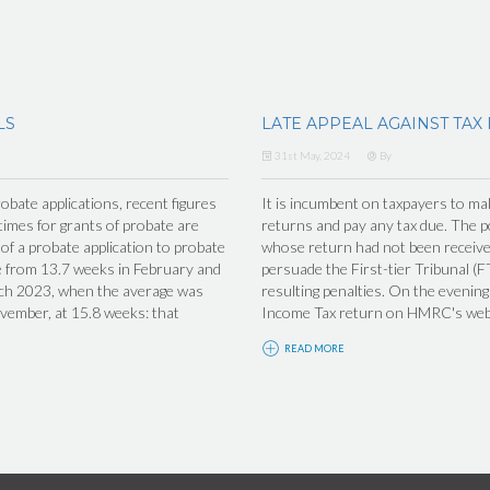
LS
LATE APPEAL AGAINST TAX
31st May, 2024
By
obate applications, recent figures
It is incumbent on taxpayers to make
imes for grants of probate are
returns and pay any tax due. The po
f a probate application to probate
whose return had not been receiv
se from 13.7 weeks in February and
persuade the First-tier Tribunal (F
arch 2023, when the average was
resulting penalties. On the eveni
ovember, at 15.8 weeks: that
Income Tax return on HMRC's websi
READ MORE