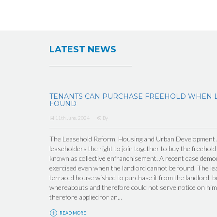
LATEST NEWS
TENANTS CAN PURCHASE FREEHOLD WHEN 
FOUND
11th June, 2024
By
The Leasehold Reform, Housing and Urban Development Ac
leaseholders the right to join together to buy the freehold
known as collective enfranchisement. A recent case demons
exercised even when the landlord cannot be found. The lea
terraced house wished to purchase it from the landlord, b
whereabouts and therefore could not serve notice on him 
therefore applied for an...
READ MORE