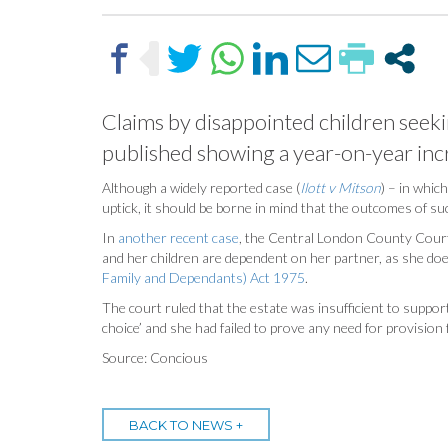
Claims by disappointed children seeking
published showing a year-on-year incr
Although a widely reported case (
Ilott v Mitson
) – in whic
uptick, it should be borne in mind that the outcomes of suc
In
another recent case
, the Central London County Court 
and her children are dependent on her partner, as she doe
Family and Dependants) Act 1975
.
The court ruled that the estate was insufficient to support
choice’ and she had failed to prove any need for provision 
Source: Concious
BACK TO NEWS +