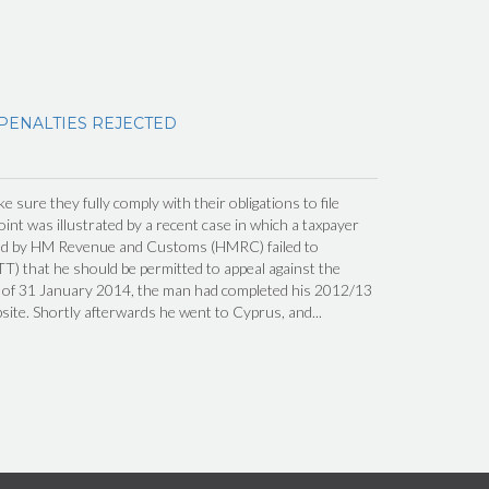
 PENALTIES REJECTED
 sure they fully comply with their obligations to file
int was illustrated by a recent case in which a taxpayer
ed by HM Revenue and Customs (HMRC) failed to
TT) that he should be permitted to appeal against the
ng of 31 January 2014, the man had completed his 2012/13
te. Shortly afterwards he went to Cyprus, and...