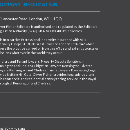
OMPANY INFORMATION
 Lancaster Road, London, W11 1QQ
iver Fisher Solicitors is authorised and regulated by the Solicitors
gulation Authority (SRA) | S.R.A. NO. 00048312 | solicitors
is firm carries Professional Indemnity insurance with Axis
eciality Europe SE OF 60 Great Tower St, London EC3R 5AZ which
vers the practice carried on from this office and extends to acts or
issions wherever in the world they occur.
ndlord and Tenant lawyers, Property Dispute Solicitors in
nsington and Chelsea, Litigation Lawyers Kensington, Divorce
wyers Kensington and Chelsea, Family Lawyers Bayswater, Legal
vice Notting Hill Gate. Oliver Fisher provides legal advice along
th commercial and residential conveyancing service in the Royal
rough of Kensington and Chelsea.
irm Diversity Data