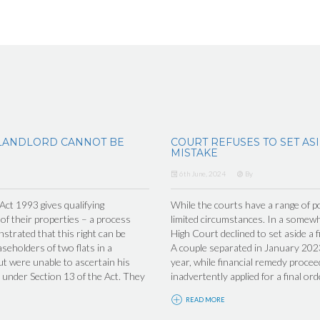
LANDLORD CANNOT BE
COURT REFUSES TO SET AS
MISTAKE
6th June, 2024
By
t 1993 gives qualifying
While the courts have a range of po
 of their properties – a process
limited circumstances. In a somew
trated that this right can be
High Court declined to set aside a f
seholders of two flats in a
A couple separated in January 2023
ut were unable to ascertain his
year, while financial remedy proceed
under Section 13 of the Act. They
inadvertently applied for a final ord
READ MORE