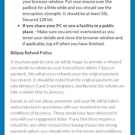
your browser window. Put your mouse over the
padlock for a little while and you should see the
encryption strength. It should be at least SSL
Secured 128 bit.
If you share your PC or use a facility in a public
place
– Make sure you are not overlooked as you
enter your details and close the browser window and,
if applicable, log off when you have finished.
Billpay Refund Policy
If you have paid by card, we will be happy to provide a refund if
you decide to withdraw your instructions within 7 days of
payment. We will process refunds once the original payment
has cleared. It should be noted that the original payment can
take between 3 and 5 working days, and likewise the refund can
take a similar time to process.
Except as set out above, payments and your file will be taken
and conducted in accordance with our standard terms and
conditions of business. These would have been delivered to
you with our engagement letter. If you therefore require a
refund for any other reason than having chosen the wrong
payment option, you should refer to the terms and conditions