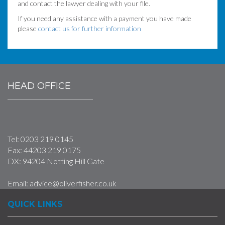
and contact the lawyer dealing with your file.
If you need any assistance with a payment you have made
please
contact us for further information
HEAD OFFICE
Tel:
0203 219 0145
Fax:
44203 219 0175
DX: 94204 Notting Hill Gate
Email:
advice@oliverfisher.co.uk
QUICK LINKS