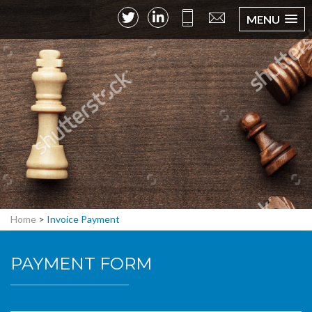
MENU
Home
>
Invoice Payment
PAYMENT FORM