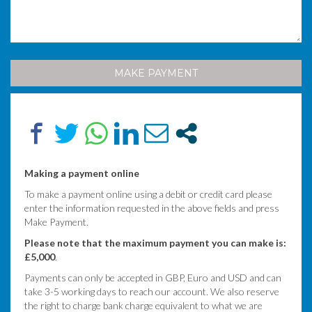
Making a payment online
To make a payment online using a debit or credit card please
enter the information requested in the above fields and press
Make Payment.
Please note that the maximum payment you can make is:
£5,000
.
Payments can only be accepted in GBP, Euro and USD and can
take 3-5 working days to reach our account. We also reserve
the right to charge bank charge equivalent to what we are