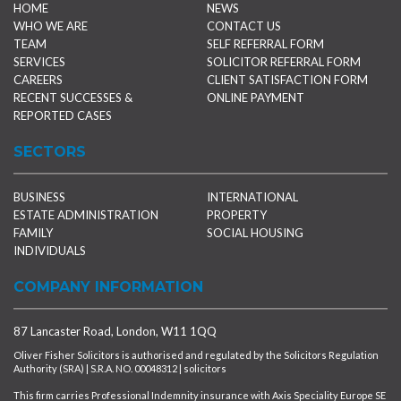
HOME
NEWS
WHO WE ARE
CONTACT US
TEAM
SELF REFERRAL FORM
SERVICES
SOLICITOR REFERRAL FORM
CAREERS
CLIENT SATISFACTION FORM
RECENT SUCCESSES &
ONLINE PAYMENT
REPORTED CASES
SECTORS
BUSINESS
INTERNATIONAL
ESTATE ADMINISTRATION
PROPERTY
FAMILY
SOCIAL HOUSING
INDIVIDUALS
COMPANY INFORMATION
87 Lancaster Road, London, W11 1QQ
Oliver Fisher Solicitors is authorised and regulated by the Solicitors Regulation
Authority (SRA) | S.R.A. NO. 00048312 | solicitors
This firm carries Professional Indemnity insurance with Axis Speciality Europe SE