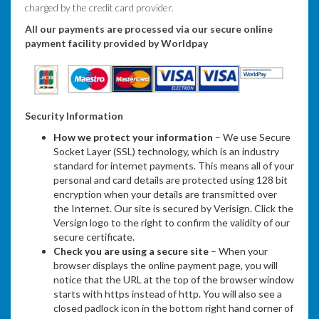
charged by the credit card provider.
All our payments are processed via our secure online
payment facility provided by Worldpay
Security Information
How we protect your information
– We use Secure
Socket Layer (SSL) technology, which is an industry
standard for internet payments. This means all of your
personal and card details are protected using 128 bit
encryption when your details are transmitted over
the Internet. Our site is secured by Verisign. Click the
Versign logo to the right to confirm the validity of our
secure certificate.
Check you are using a secure site
– When your
browser displays the online payment page, you will
notice that the URL at the top of the browser window
starts with https instead of http. You will also see a
closed padlock icon in the bottom right hand corner of