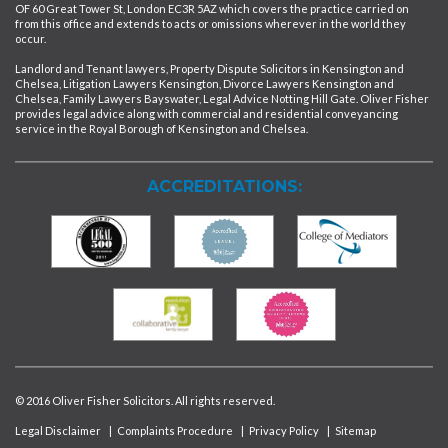
OF 60 Great Tower St, London EC3R 5AZ which covers the practice carried on
from this office and extends to acts or omissions wherever in the world they
occur.
Landlord and Tenant lawyers, Property Dispute Solicitors in Kensington and
Chelsea, Litigation Lawyers Kensington, Divorce Lawyers Kensington and
Chelsea, Family Lawyers Bayswater, Legal Advice Notting Hill Gate. Oliver Fisher
provides legal advice along with commercial and residential conveyancing
service in the Royal Borough of Kensington and Chelsea.
ACCREDITATIONS:
© 2016 Oliver Fisher Solicitors. All rights reserved.
Legal Disclaimer
|
Complaints Procedure
|
Privacy Policy
|
Sitemap