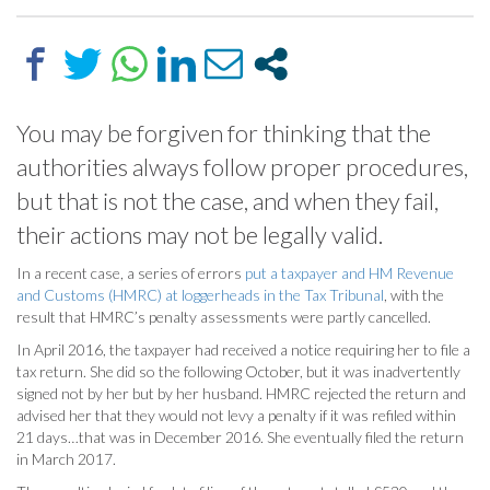
You may be forgiven for thinking that the
authorities always follow proper procedures,
but that is not the case, and when they fail,
their actions may not be legally valid.
In a recent case, a series of errors
put a taxpayer and HM Revenue
and Customs (HMRC) at loggerheads in the Tax Tribunal
, with the
result that HMRC’s penalty assessments were partly cancelled.
In April 2016, the taxpayer had received a notice requiring her to file a
tax return. She did so the following October, but it was inadvertently
signed not by her but by her husband. HMRC rejected the return and
advised her that they would not levy a penalty if it was refiled within
21 days…that was in December 2016. She eventually filed the return
in March 2017.