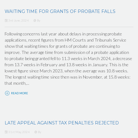
WAITING TIME FOR GRANTS OF PROBATE FALLS
3rd June, 2024
By
Following concerns last year about delays in processing probate
applications, recent figures from HM Courts and Tribunals Service
show that waiting times for grants of probate are continuing to
improve. The average time from submission of a probate application
to probate being granted fell to 11.3 weeks in March 2024, a decrease
from 13.7 weeks in February and 13.8 weeks in January. This is the
lowest figure since March 2023, when the average was 10.8 weeks.
The longest waiting time since then was in November, at 15.8 weeks:
that month,...
READ MORE
LATE APPEAL AGAINST TAX PENALTIES REJECTED
31st May, 2024
By