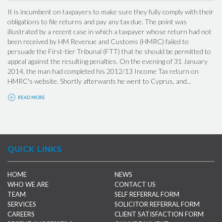
It is incumbent on taxpayers to make sure they fully comply with their
obligations to file returns and pay any tax due. The point was
illustrated by a recent case in which a taxpayer whose return had not
been received by HM Revenue and Customs (HMRC) failed to
persuade the First-tier Tribunal (FTT) that he should be permitted to
appeal against the resulting penalties. On the evening of 31 January
2014, the man had completed his 2012/13 Income Tax return on
HMRC's website. Shortly afterwards he went to Cyprus, and...
READ MORE
QUICK LINKS
HOME
NEWS
WHO WE ARE
CONTACT US
TEAM
SELF REFERRAL FORM
SERVICES
SOLICITOR REFERRAL FORM
CAREERS
CLIENT SATISFACTION FORM