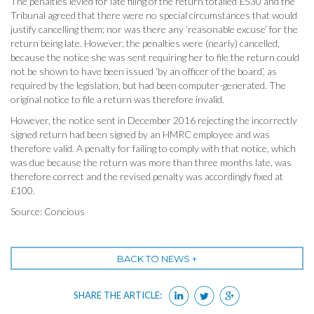
The penalties levied for late filing of the return totalled £530 and the
Tribunal agreed that there were no special circumstances that would
justify cancelling them; nor was there any ‘reasonable excuse’ for the
return being late. However, the penalties were (nearly) cancelled,
because the notice she was sent requiring her to file the return could
not be shown to have been issued ‘by an officer of the board’, as
required by the legislation, but had been computer-generated. The
original notice to file a return was therefore invalid.
However, the notice sent in December 2016 rejecting the incorrectly
signed return had been signed by an HMRC employee and was
therefore valid. A penalty for failing to comply with that notice, which
was due because the return was more than three months late, was
therefore correct and the revised penalty was accordingly fixed at
£100.
Source: Concious
BACK TO NEWS +
SHARE THE ARTICLE: