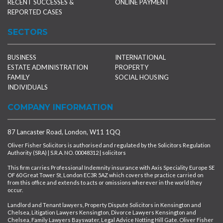
RECENT SUCCESSES &
ONLINE PAYMENT
REPORTED CASES
SECTORS
BUSINESS
INTERNATIONAL
ESTATE ADMINISTRATION
PROPERTY
FAMILY
SOCIAL HOUSING
INDIVIDUALS
COMPANY INFORMATION
87 Lancaster Road, London, W11 1QQ
Oliver Fisher Solicitors is authorised and regulated by the Solicitors Regulation
Authority (SRA) | S.R.A. NO. 00048312 | solicitors
This firm carries Professional Indemnity insurance with Axis Speciality Europe SE
OF 60 Great Tower St, London EC3R 5AZ which covers the practice carried on
from this office and extends to acts or omissions wherever in the world they
occur.
Landlord and Tenant lawyers, Property Dispute Solicitors in Kensington and
Chelsea, Litigation Lawyers Kensington, Divorce Lawyers Kensington and
Chelsea, Family Lawyers Bayswater, Legal Advice Notting Hill Gate. Oliver Fisher