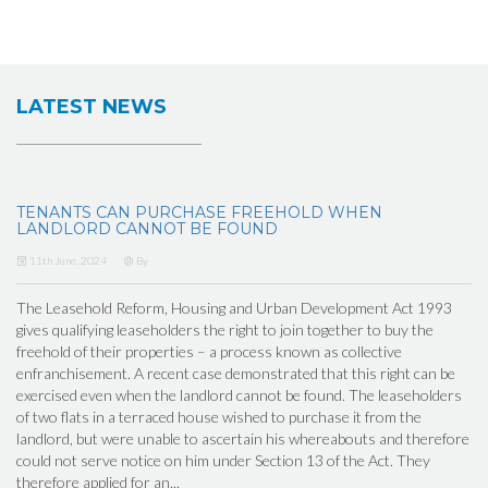
LATEST NEWS
TENANTS CAN PURCHASE FREEHOLD WHEN
LANDLORD CANNOT BE FOUND
11th June, 2024
By
The Leasehold Reform, Housing and Urban Development Act 1993
gives qualifying leaseholders the right to join together to buy the
freehold of their properties – a process known as collective
enfranchisement. A recent case demonstrated that this right can be
exercised even when the landlord cannot be found. The leaseholders
of two flats in a terraced house wished to purchase it from the
landlord, but were unable to ascertain his whereabouts and therefore
could not serve notice on him under Section 13 of the Act. They
therefore applied for an...