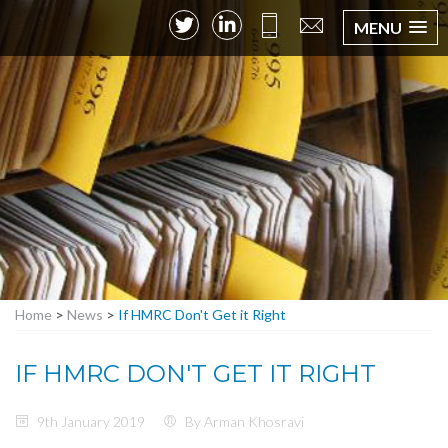
MENU
Home
>
News
>
If HMRC Don't Get it Right
IF HMRC DON'T GET IT RIGHT
9th January 2019
By Arman Khosravi