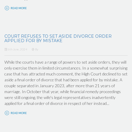
READ MORE
COURT REFUSES TO SET ASIDE DIVORCE ORDER
APPLIED FOR BY MISTAKE
6th June, 2024
By
While the courts have a range of powers to set aside orders, they will
only exercise them in limited circumstances. In a somewhat surprising
case that has attracted much comment, the High Court declined to set
aside a final order of divorce that had been applied for by mistake. A
couple separated in January 2023, after more than 21 years of
marriage. In October that year, while financial remedy proceedings
were still ongoing, the wife's legal representatives inadvertently
applied for a final order of divorce in respect of her instead...
READ MORE