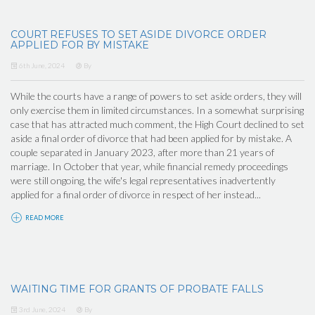
COURT REFUSES TO SET ASIDE DIVORCE ORDER
APPLIED FOR BY MISTAKE
6th June, 2024
By
While the courts have a range of powers to set aside orders, they will
only exercise them in limited circumstances. In a somewhat surprising
case that has attracted much comment, the High Court declined to set
aside a final order of divorce that had been applied for by mistake. A
couple separated in January 2023, after more than 21 years of
marriage. In October that year, while financial remedy proceedings
were still ongoing, the wife's legal representatives inadvertently
applied for a final order of divorce in respect of her instead...
READ MORE
WAITING TIME FOR GRANTS OF PROBATE FALLS
3rd June, 2024
By