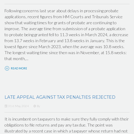
Following concerns last year about delays in processing probate
applications, recent figures from HM Courts and Tribunals Service
show that waiting times for grants of probate are continuing to
improve. The average time from submission of a probate application
to probate being granted fell to 11.3 weeks in March 2024, a decrease
from 13.7 weeks in February and 13.8 weeks in January. This is the
lowest figure since March 2023, when the average was 10.8 weeks.
The longest waiting time since then was in November, at 15.8 weeks:
that month,...
READ MORE
LATE APPEAL AGAINST TAX PENALTIES REJECTED
31st May, 2024
By
It is incumbent on taxpayers to make sure they fully comply with their
obligations to file returns and pay any tax due. The point was
illustrated by a recent case in which a taxpayer whose return had not