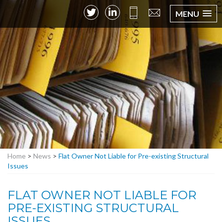
MENU
Home
>
News
>
Flat Owner Not Liable for Pre-existing Structural
Issues
FLAT OWNER NOT LIABLE FOR
PRE-EXISTING STRUCTURAL
ISSUES