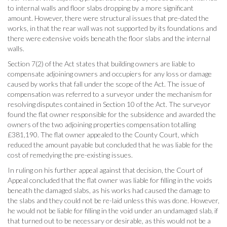
to internal walls and floor slabs dropping by a more significant
amount. However, there were structural issues that pre-dated the
works, in that the rear wall was not supported by its foundations and
there were extensive voids beneath the floor slabs and the internal
walls.
Section 7(2) of the Act states that building owners are liable to
compensate adjoining owners and occupiers for any loss or damage
caused by works that fall under the scope of the Act. The issue of
compensation was referred to a surveyor under the mechanism for
resolving disputes contained in Section 10 of the Act. The surveyor
found the flat owner responsible for the subsidence and awarded the
owners of the two adjoining properties compensation totalling
£381,190. The flat owner appealed to the County Court, which
reduced the amount payable but concluded that he was liable for the
cost of remedying the pre-existing issues.
In ruling on his further appeal against that decision, the Court of
Appeal concluded that the flat owner was liable for filling in the voids
beneath the damaged slabs, as his works had caused the damage to
the slabs and they could not be re-laid unless this was done. However,
he would not be liable for filling in the void under an undamaged slab, if
that turned out to be necessary or desirable, as this would not be a