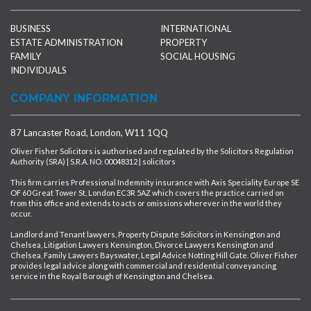
BUSINESS
INTERNATIONAL
ESTATE ADMINISTRATION
PROPERTY
FAMILY
SOCIAL HOUSING
INDIVIDUALS
COMPANY INFORMATION
87 Lancaster Road, London, W11 1QQ
Oliver Fisher Solicitors is authorised and regulated by the Solicitors Regulation
Authority (SRA) | S.R.A. NO. 00048312 | solicitors
This firm carries Professional Indemnity insurance with Axis Speciality Europe SE
OF 60 Great Tower St, London EC3R 5AZ which covers the practice carried on
from this office and extends to acts or omissions wherever in the world they
occur.
Landlord and Tenant lawyers, Property Dispute Solicitors in Kensington and
Chelsea, Litigation Lawyers Kensington, Divorce Lawyers Kensington and
Chelsea, Family Lawyers Bayswater, Legal Advice Notting Hill Gate. Oliver Fisher
provides legal advice along with commercial and residential conveyancing
service in the Royal Borough of Kensington and Chelsea.