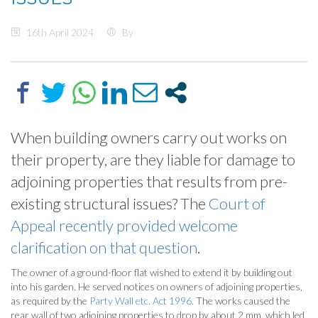
16th April 2024
By
When building owners carry out works on
their property, are they liable for damage to
adjoining properties that results from pre-
existing structural issues? The
Court of
Appeal recently provided welcome
clarification on that question
.
The owner of a ground-floor flat wished to extend it by building out
into his garden. He served notices on owners of adjoining properties,
as required by the
Party Wall etc. Act 1996
. The works caused the
rear wall of two adjoining properties to drop by about 2 mm, which led