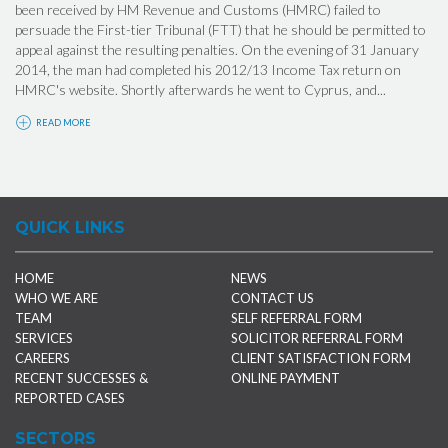
been received by HM Revenue and Customs (HMRC) failed to
persuade the First-tier Tribunal (FTT) that he should be permitted to
appeal against the resulting penalties. On the evening of 31 January
2014, the man had completed his 2012/13 Income Tax return on
HMRC's website. Shortly afterwards he went to Cyprus, and...
READ MORE
QUICK LINKS
HOME
NEWS
WHO WE ARE
CONTACT US
TEAM
SELF REFERRAL FORM
SERVICES
SOLICITOR REFERRAL FORM
CAREERS
CLIENT SATISFACTION FORM
RECENT SUCCESSES &
ONLINE PAYMENT
REPORTED CASES
SECTORS