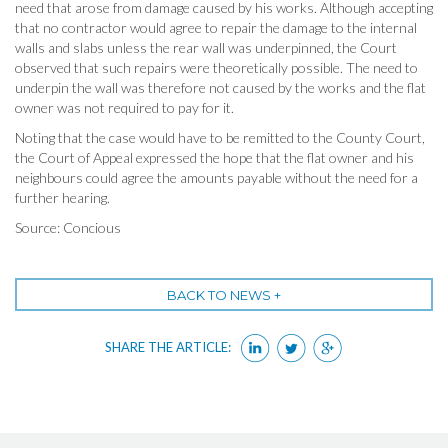
need that arose from damage caused by his works. Although accepting
that no contractor would agree to repair the damage to the internal
walls and slabs unless the rear wall was underpinned, the Court
observed that such repairs were theoretically possible. The need to
underpin the wall was therefore not caused by the works and the flat
owner was not required to pay for it.
Noting that the case would have to be remitted to the County Court,
the Court of Appeal expressed the hope that the flat owner and his
neighbours could agree the amounts payable without the need for a
further hearing.
Source: Concious
BACK TO NEWS +
SHARE THE ARTICLE: