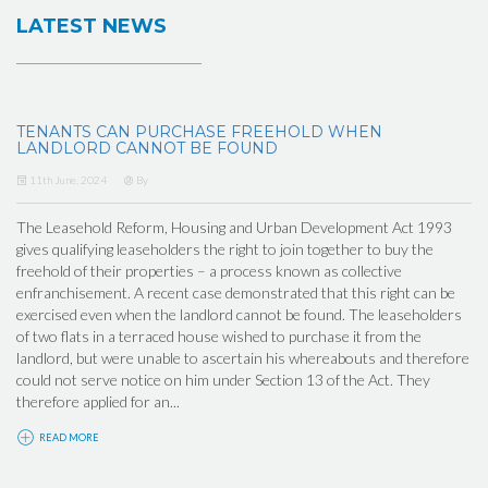
LATEST NEWS
TENANTS CAN PURCHASE FREEHOLD WHEN
LANDLORD CANNOT BE FOUND
11th June, 2024
By
The Leasehold Reform, Housing and Urban Development Act 1993
gives qualifying leaseholders the right to join together to buy the
freehold of their properties – a process known as collective
enfranchisement. A recent case demonstrated that this right can be
exercised even when the landlord cannot be found. The leaseholders
of two flats in a terraced house wished to purchase it from the
landlord, but were unable to ascertain his whereabouts and therefore
could not serve notice on him under Section 13 of the Act. They
therefore applied for an...
READ MORE