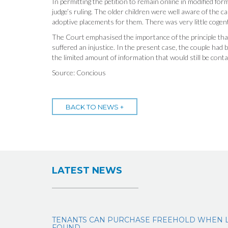
In permitting the petition to remain online in modified fo
judge’s ruling. The older children were well aware of the ca
adoptive placements for them. There was very little cogen
The Court emphasised the importance of the principle that 
suffered an injustice. In the present case, the couple had
the limited amount of information that would still be conta
Source: Concious
BACK TO NEWS +
LATEST NEWS
TENANTS CAN PURCHASE FREEHOLD WHEN 
FOUND