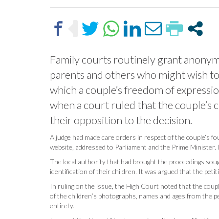
Family courts routinely grant anonymit
parents and others who might wish to p
which a couple’s freedom of expressio
when a court ruled that the couple’s 
their opposition to the decision.
A judge had made care orders in respect of the couple’s fo
website, addressed to Parliament and the Prime Minister. It
The local authority that had brought the proceedings sough
identification of their children. It was argued that the peti
In ruling on the issue, the High Court noted that the cou
of the children’s photographs, names and ages from the pet
entirety.