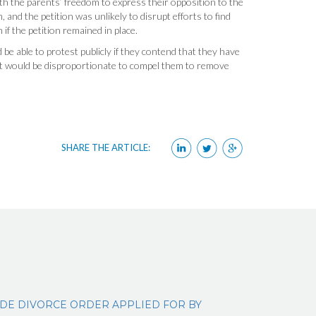
ith the parents’ freedom to express their opposition to the
, and the petition was unlikely to disrupt efforts to find
f the petition remained in place.
be able to protest publicly if they contend that they have
t would be disproportionate to compel them to remove
SHARE THE ARTICLE:
IDE DIVORCE ORDER APPLIED FOR BY