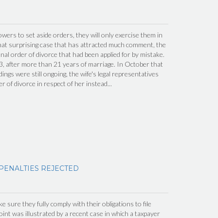
wers to set aside orders, they will only exercise them in
hat surprising case that has attracted much comment, the
inal order of divorce that had been applied for by mistake.
, after more than 21 years of marriage. In October that
ings were still ongoing, the wife's legal representatives
er of divorce in respect of her instead...
 PENALTIES REJECTED
 sure they fully comply with their obligations to file
int was illustrated by a recent case in which a taxpayer