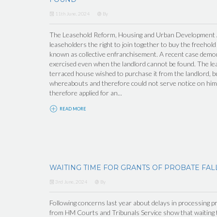
11th June, 2024
By
The Leasehold Reform, Housing and Urban Development Ac
leaseholders the right to join together to buy the freehold
known as collective enfranchisement. A recent case demons
exercised even when the landlord cannot be found. The lea
terraced house wished to purchase it from the landlord, b
whereabouts and therefore could not serve notice on him 
therefore applied for an...
READ MORE
WAITING TIME FOR GRANTS OF PROBATE FAL
3rd June, 2024
By
Following concerns last year about delays in processing pr
from HM Courts and Tribunals Service show that waiting t