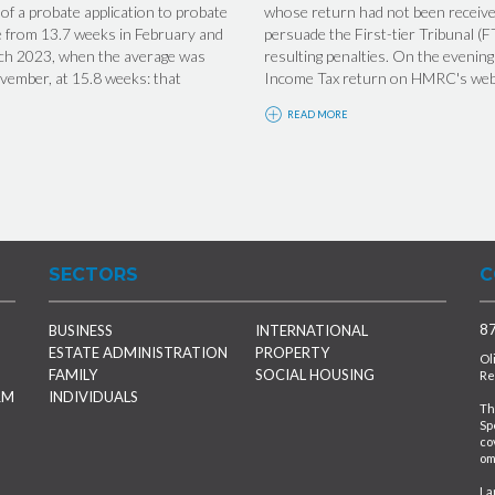
f a probate application to probate
whose return had not been receiv
se from 13.7 weeks in February and
persuade the First-tier Tribunal (F
arch 2023, when the average was
resulting penalties. On the eveni
ovember, at 15.8 weeks: that
Income Tax return on HMRC's websi
READ MORE
SECTORS
C
87
BUSINESS
INTERNATIONAL
ESTATE ADMINISTRATION
PROPERTY
Ol
FAMILY
SOCIAL HOUSING
Re
RM
INDIVIDUALS
Th
Sp
co
om
La