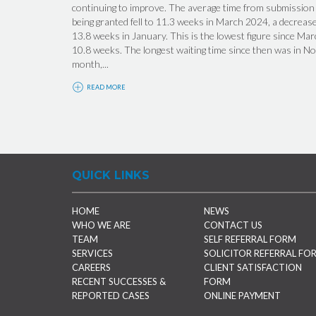
continuing to improve. The average time from submission o
being granted fell to 11.3 weeks in March 2024, a decrea
13.8 weeks in January. This is the lowest figure since M
10.8 weeks. The longest waiting time since then was in N
month,...
READ MORE
QUICK LINKS
HOME
NEWS
WHO WE ARE
CONTACT US
TEAM
SELF REFERRAL FORM
SERVICES
SOLICITOR REFERRAL FO
CAREERS
CLIENT SATISFACTION
RECENT SUCCESSES &
FORM
REPORTED CASES
ONLINE PAYMENT