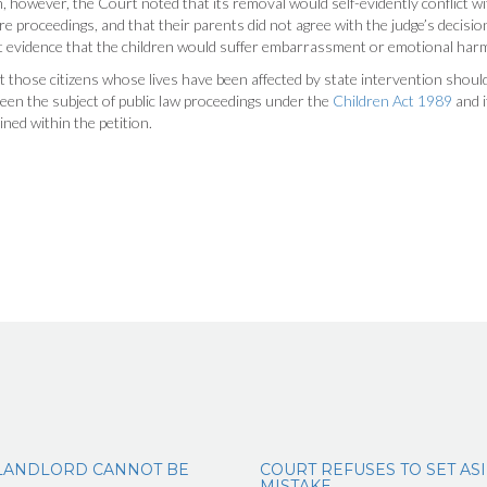
rm, however, the Court noted that its removal would self-evidently conflict w
re proceedings, and that their parents did not agree with the judge’s decision
t evidence that the children would suffer embarrassment or emotional harm i
those citizens whose lives have been affected by state intervention should 
 been the subject of public law proceedings under the
Children Act 1989
and i
ined within the petition.
LANDLORD CANNOT BE
COURT REFUSES TO SET AS
MISTAKE