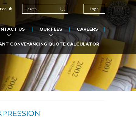
r.co.uk
Login
NTACT US
OUR FEES
CAREERS
ANT CONVEYANCING QUOTE CALCULATOR
XPRESSION