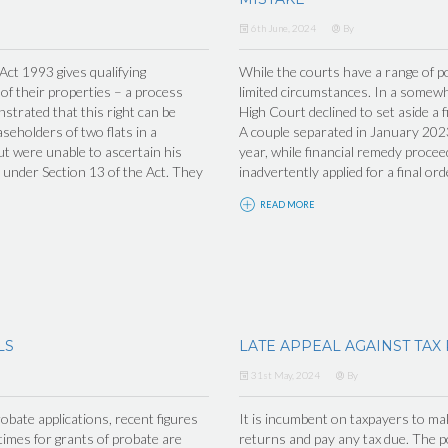
6th June, 2024
By
t 1993 gives qualifying
While the courts have a range of po
 of their properties – a process
limited circumstances. In a somew
trated that this right can be
High Court declined to set aside a f
seholders of two flats in a
A couple separated in January 2023
ut were unable to ascertain his
year, while financial remedy proceed
under Section 13 of the Act. They
inadvertently applied for a final ord
READ MORE
LS
LATE APPEAL AGAINST TAX
31st May, 2024
By
obate applications, recent figures
It is incumbent on taxpayers to make
imes for grants of probate are
returns and pay any tax due. The po