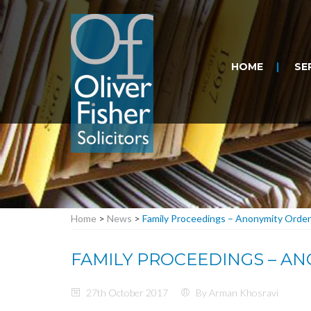
HOME
SE
Home
>
News
>
Family Proceedings – Anonymity Order
FAMILY PROCEEDINGS – A
27th October 2017
By Arman Khosravi