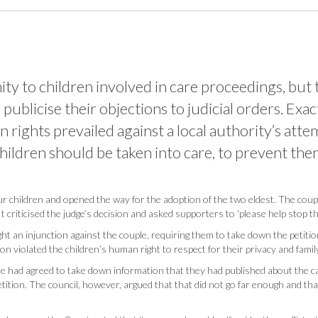
y to children involved in care proceedings, but t
ublicise their objections to judicial orders. Exac
n rights prevailed against a local authority’s at
children should be taken into care, to prevent th
ur children and opened the way for the adoption of the two eldest. The coup
 criticised the judge’s decision and asked supporters to ‘please help stop th
t an injunction against the couple, requiring them to take down the petitio
tion violated the children’s human right to respect for their privacy and family
ple had agreed to take down information that they had published about the 
ition. The council, however, argued that that did not go far enough and that