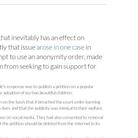
hat inevitably has an effect on
tly that issue
arose in one case
in
tempt to use an anonymity order, made
em from seeking to gain support for
le’s response was to publish a petition on a popular
e adoption of my two beautiful children’.
n on the basis that it breached the court order banning
 lives and that the publicity was inimical to their welfare.
case on social media. They had also consented to removal
 the petition should be deleted from the Internet in its