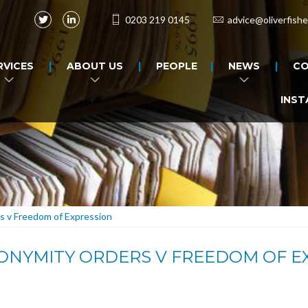
0203 219 0145
advice@oliverfishe
RVICES
ABOUT US
PEOPLE
NEWS
CO
INST
s v Freedom of Expression
NONYMITY ORDERS V FREEDOM OF E