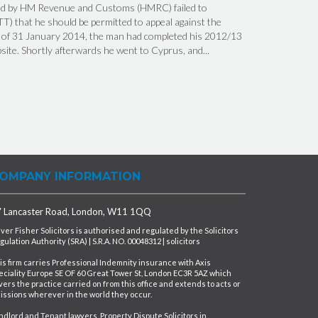
ed by HM Revenue and Customs (HMRC) failed to
TT) that he should be permitted to appeal against the
ng of 31 January 2014, the man had completed his 2012/13
te. Shortly afterwards he went to Cyprus, and...
OMPANY INFORMATION
 Lancaster Road, London, W11 1QQ
iver Fisher Solicitors is authorised and regulated by the Solicitors
gulation Authority (SRA) | S.R.A. NO. 00048312 | solicitors
is firm carries Professional Indemnity insurance with Axis
eciality Europe SE OF 60 Great Tower St, London EC3R 5AZ which
vers the practice carried on from this office and extends to acts or
issions wherever in the world they occur.
ndlord and Tenant lawyers, Property Dispute Solicitors in