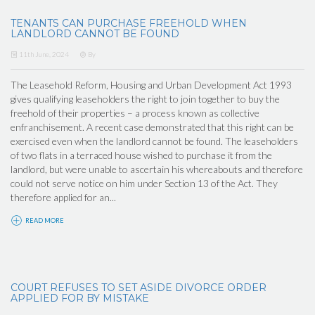
TENANTS CAN PURCHASE FREEHOLD WHEN
LANDLORD CANNOT BE FOUND
11th June, 2024
By
The Leasehold Reform, Housing and Urban Development Act 1993
gives qualifying leaseholders the right to join together to buy the
freehold of their properties – a process known as collective
enfranchisement. A recent case demonstrated that this right can be
exercised even when the landlord cannot be found. The leaseholders
of two flats in a terraced house wished to purchase it from the
landlord, but were unable to ascertain his whereabouts and therefore
could not serve notice on him under Section 13 of the Act. They
therefore applied for an...
READ MORE
COURT REFUSES TO SET ASIDE DIVORCE ORDER
APPLIED FOR BY MISTAKE