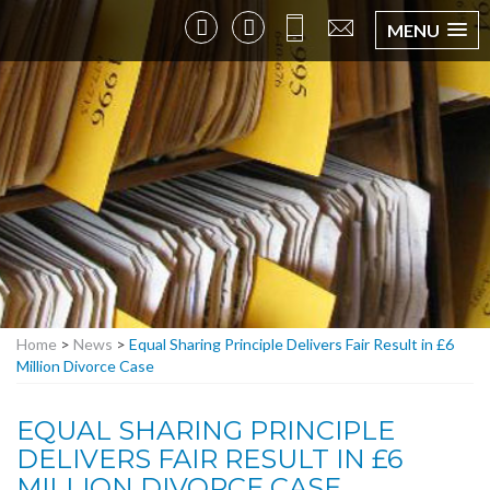
MENU
Home
>
News
>
Equal Sharing Principle Delivers Fair Result in £6
Million Divorce Case
EQUAL SHARING PRINCIPLE
DELIVERS FAIR RESULT IN £6
MILLION DIVORCE CASE