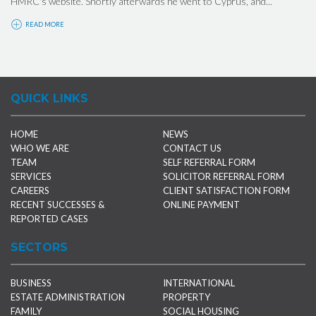
HMRC's website. Shortly afterwards he went to Cyprus, and...
READ MORE
QUICK LINKS
HOME
NEWS
WHO WE ARE
CONTACT US
TEAM
SELF REFERRAL FORM
SERVICES
SOLICITOR REFERRAL FORM
CAREERS
CLIENT SATISFACTION FORM
RECENT SUCCESSES &
ONLINE PAYMENT
REPORTED CASES
SECTORS
BUSINESS
INTERNATIONAL
ESTATE ADMINISTRATION
PROPERTY
FAMILY
SOCIAL HOUSING