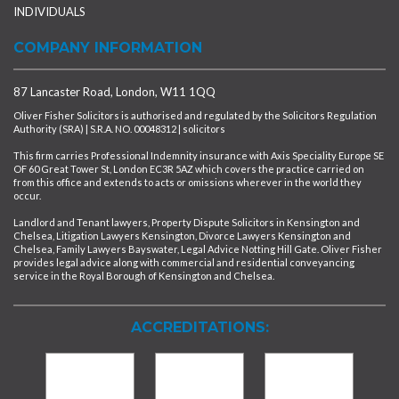
INDIVIDUALS
COMPANY INFORMATION
87 Lancaster Road, London, W11 1QQ
Oliver Fisher Solicitors is authorised and regulated by the Solicitors Regulation
Authority (SRA) | S.R.A. NO. 00048312 | solicitors
This firm carries Professional Indemnity insurance with Axis Speciality Europe SE
OF 60 Great Tower St, London EC3R 5AZ which covers the practice carried on
from this office and extends to acts or omissions wherever in the world they
occur.
Landlord and Tenant lawyers, Property Dispute Solicitors in Kensington and
Chelsea, Litigation Lawyers Kensington, Divorce Lawyers Kensington and
Chelsea, Family Lawyers Bayswater, Legal Advice Notting Hill Gate. Oliver Fisher
provides legal advice along with commercial and residential conveyancing
service in the Royal Borough of Kensington and Chelsea.
ACCREDITATIONS: