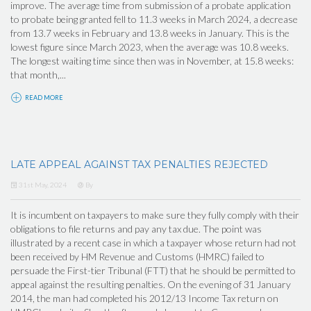
improve. The average time from submission of a probate application
to probate being granted fell to 11.3 weeks in March 2024, a decrease
from 13.7 weeks in February and 13.8 weeks in January. This is the
lowest figure since March 2023, when the average was 10.8 weeks.
The longest waiting time since then was in November, at 15.8 weeks:
that month,...
READ MORE
LATE APPEAL AGAINST TAX PENALTIES REJECTED
31st May, 2024
By
It is incumbent on taxpayers to make sure they fully comply with their
obligations to file returns and pay any tax due. The point was
illustrated by a recent case in which a taxpayer whose return had not
been received by HM Revenue and Customs (HMRC) failed to
persuade the First-tier Tribunal (FTT) that he should be permitted to
appeal against the resulting penalties. On the evening of 31 January
2014, the man had completed his 2012/13 Income Tax return on