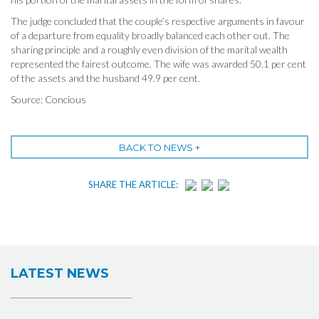
The judge concluded that the couple’s respective arguments in favour
of a departure from equality broadly balanced each other out. The
sharing principle and a roughly even division of the marital wealth
represented the fairest outcome. The wife was awarded 50.1 per cent
of the assets and the husband 49.9 per cent.
Source: Concious
BACK TO NEWS +
SHARE THE ARTICLE:
LATEST NEWS