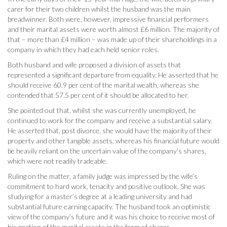
carer for their two children whilst the husband was the main
breadwinner. Both were, however, impressive financial performers
and their marital assets were worth almost £6 million. The majority of
that – more than £4 million – was made up of their shareholdings in a
company in which they had each held senior roles.
Both husband and wife proposed a division of assets that
represented a significant departure from equality. He asserted that he
should receive 60.9 per cent of the marital wealth, whereas she
contended that 57.5 per cent of it should be allocated to her.
She pointed out that, whilst she was currently unemployed, he
continued to work for the company and receive a substantial salary.
He asserted that, post divorce, she would have the majority of their
property and other tangible assets, whereas his financial future would
be heavily reliant on the uncertain value of the company’s shares,
which were not readily tradeable.
Ruling on the matter, a family judge was impressed by the wife’s
commitment to hard work, tenacity and positive outlook. She was
studying for a master’s degree at a leading university and had
substantial future earning capacity. The husband took an optimistic
view of the company’s future and it was his choice to receive most of
his portion of the marital assets in the form of shares.