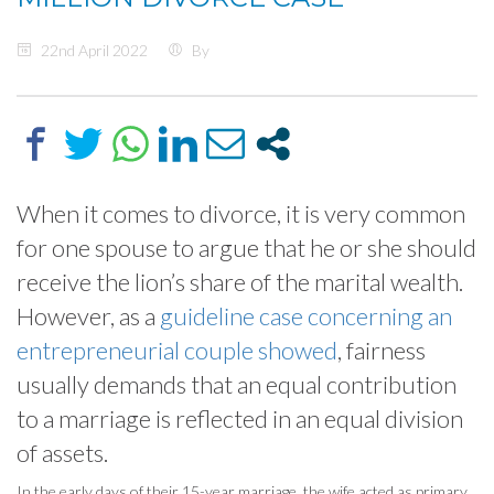
22nd April 2022
By
When it comes to divorce, it is very common
for one spouse to argue that he or she should
receive the lion’s share of the marital wealth.
However, as a
guideline case concerning an
entrepreneurial couple showed
, fairness
usually demands that an equal contribution
to a marriage is reflected in an equal division
of assets.
In the early days of their 15-year marriage, the wife acted as primary