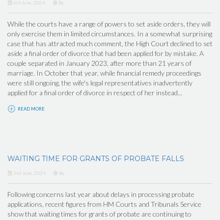
6th June, 2024
By
While the courts have a range of powers to set aside orders, they will
only exercise them in limited circumstances. In a somewhat surprising
case that has attracted much comment, the High Court declined to set
aside a final order of divorce that had been applied for by mistake. A
couple separated in January 2023, after more than 21 years of
marriage. In October that year, while financial remedy proceedings
were still ongoing, the wife's legal representatives inadvertently
applied for a final order of divorce in respect of her instead...
READ MORE
WAITING TIME FOR GRANTS OF PROBATE FALLS
3rd June, 2024
By
Following concerns last year about delays in processing probate
applications, recent figures from HM Courts and Tribunals Service
show that waiting times for grants of probate are continuing to