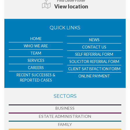
Find Oliver Fisher
View location
QUICK LINKS
HOME
NEWS
WHO WE ARE
CONTACT US
TEAM
SELF REFERRAL FORM
SERVICES
SOLICITOR REFERRAL FORM
CAREERS
CLIENT SATISFACTION FORM
RECENT SUCCESSES &
ONLINE PAYMENT
REPORTED CASES
SECTORS
BUSINESS
ESTATE ADMINISTRATION
FAMILY