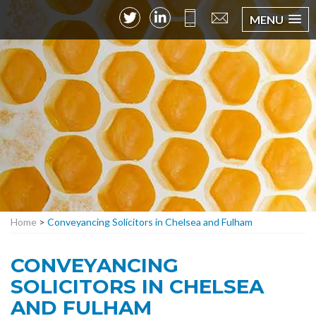
MENU
Home
>
Conveyancing Solicitors in Chelsea and Fulham
CONVEYANCING
SOLICITORS IN CHELSEA
AND FULHAM