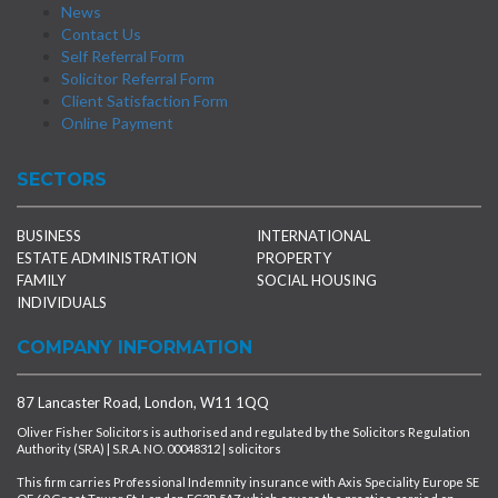
News
Contact Us
Self Referral Form
Solicitor Referral Form
Client Satisfaction Form
Online Payment
SECTORS
BUSINESS
INTERNATIONAL
ESTATE ADMINISTRATION
PROPERTY
FAMILY
SOCIAL HOUSING
INDIVIDUALS
COMPANY INFORMATION
87 Lancaster Road, London, W11 1QQ
Oliver Fisher Solicitors is authorised and regulated by the Solicitors Regulation
Authority (SRA) | S.R.A. NO. 00048312 | solicitors
This firm carries Professional Indemnity insurance with Axis Speciality Europe SE