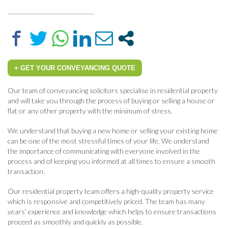
+ GET YOUR CONVEYANCING QUOTE
Our team of conveyancing solicitors specialise in residential property
and will take you through the process of buying or selling a house or
flat or any other property with the minimum of stress.
We understand that buying a new home or selling your existing home
can be one of the most stressful times of your life. We understand
the importance of communicating with everyone involved in the
process and of keeping you informed at all times to ensure a smooth
transaction.
Our residential property team offers a high-quality property service
which is responsive and competitively priced. The team has many
years’ experience and knowledge which helps to ensure transactions
proceed as smoothly and quickly as possible.