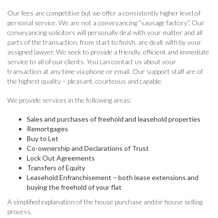
Our fees are competitive but we offer a consistently higher level of
personal service. We are not a conveyancing “sausage factory”. Our
conveyancing solicitors will personally deal with your matter and all
parts of the transaction, from start to finish, are dealt with by your
assigned lawyer. We seek to provide a friendly, efficient and immediate
service to all of our clients. You can contact us about your
transaction at any time via phone or email. Our support staff are of
the highest quality – pleasant, courteous and capable.
We provide services in the following areas:
Sales and purchases of freehold and leasehold properties
Remortgages
Buy to Let
Co-ownership and Declarations of Trust
Lock Out Agreements
Transfers of Equity
Leasehold Enfranchisement – both lease extensions and
buying the freehold of your flat
A simplified explanation of the house purchase and/or house selling
process.