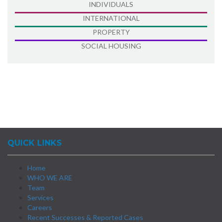
INDIVIDUALS
INTERNATIONAL
PROPERTY
SOCIAL HOUSING
QUICK LINKS
Home
WHO WE ARE
Team
Services
Careers
Recent Successes & Reported Cases