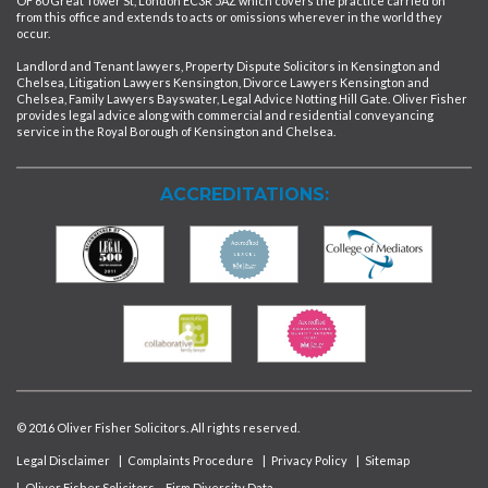
OF 60 Great Tower St, London EC3R 5AZ which covers the practice carried on
from this office and extends to acts or omissions wherever in the world they
occur.
Landlord and Tenant lawyers, Property Dispute Solicitors in Kensington and
Chelsea, Litigation Lawyers Kensington, Divorce Lawyers Kensington and
Chelsea, Family Lawyers Bayswater, Legal Advice Notting Hill Gate. Oliver Fisher
provides legal advice along with commercial and residential conveyancing
service in the Royal Borough of Kensington and Chelsea.
ACCREDITATIONS:
© 2016 Oliver Fisher Solicitors. All rights reserved.
Legal Disclaimer
|
Complaints Procedure
|
Privacy Policy
|
Sitemap
|
Oliver Fisher Solicitors – Firm Diversity Data