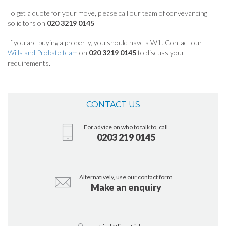
To get a quote for your move, please call our team of conveyancing
solicitors on
020 3219 0145
If you are buying a property, you should have a Will. Contact our
Wills and Probate team
on
020 3219 0145
to discuss your
requirements.
CONTACT US
For advice on who to talk to, call
0203 219 0145
Alternatively, use our contact form
Make an enquiry